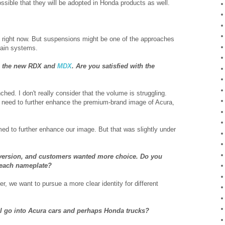
possible that they will be adopted in Honda products as well.
as right now. But suspensions might be one of the approaches
rain systems.
th the new RDX and
MDX
. Are you satisfied with the
ed. I don't really consider that the volume is struggling.
e need to further enhance the premium-brand image of Acura,
ed to further enhance our image. But that was slightly under
e version, and customers wanted more choice. Do you
n each nameplate?
r, we want to pursue a more clear identity for different
will go into Acura cars and perhaps Honda trucks?