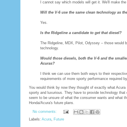
I cannot say which models will get it. We'll make th
Will the V-6 use the same clean technology as th
Yes.
Is the Ridgeline a candidate to get that diesel?
The Ridgeline, MDX, Pilot, Odyssey -- those would b
technology.
Would those diesels, both the V-6 and the smaller
Acuras?
I think we can use them both ways to their respect
requirements of more sporty performance required by
You would think by now they thought of exactly what Acura 
sporty and luxurious. They have to provide technology that
seem to be unsure of what the consumer wants and what the
Honda/Acura's future plans.
No comments:
Labels:
Acura
,
Future