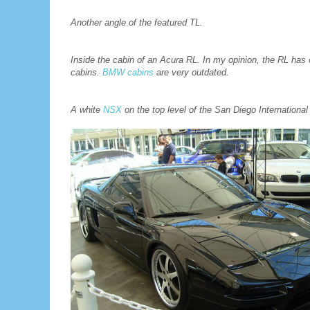
Another angle of the featured TL.
Inside the cabin of an Acura RL. In my opinion, the RL has 
cabins.
BMW cabins
are very outdated.
A white
NSX
on the top level of the San Diego Internationa