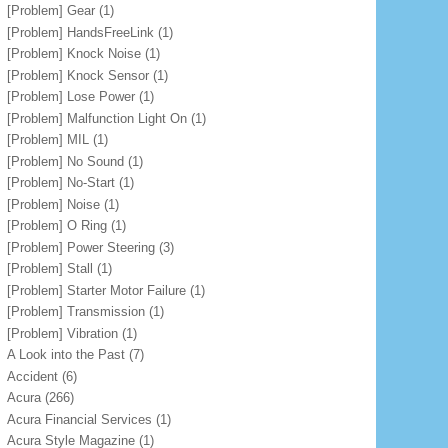
[Problem] Gear
(1)
[Problem] HandsFreeLink
(1)
[Problem] Knock Noise
(1)
[Problem] Knock Sensor
(1)
[Problem] Lose Power
(1)
[Problem] Malfunction Light On
(1)
[Problem] MIL
(1)
[Problem] No Sound
(1)
[Problem] No-Start
(1)
[Problem] Noise
(1)
[Problem] O Ring
(1)
[Problem] Power Steering
(3)
[Problem] Stall
(1)
[Problem] Starter Motor Failure
(1)
[Problem] Transmission
(1)
[Problem] Vibration
(1)
A Look into the Past
(7)
Accident
(6)
Acura
(266)
Acura Financial Services
(1)
Acura Style Magazine
(1)