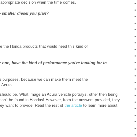
e appropriate decision when the time comes.
e smaller diesel you plan?
e the Honda products that would need this kind of
 one, have the kind of performance you're looking for in
ive purposes, because we can make them meet the
 Acura.
should be. What image an Acura vehicle portrays, other then being
 can't be found in Hondas! However, from the answers provided, they
y want to provide. Read the rest of
the article
to learn more about