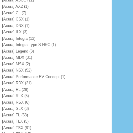
[Acura] ASCC
(12)
[Acura] AX2
(1)
[Acura] CL
(7)
[Acura] CSX
(1)
[Acura] DNX
(1)
[Acura] ILX
(3)
[Acura] Integra
(13)
[Acura] Integra Type S HRC
(1)
[Acura] Legend
(3)
[Acura] MDX
(31)
[Acura] MSX
(2)
[Acura] NSX
(52)
[Acura] Performance EV Concept
(1)
[Acura] RDX
(21)
[Acura] RL
(28)
[Acura] RLX
(5)
[Acura] RSX
(6)
[Acura] SLX
(3)
[Acura] TL
(53)
[Acura] TLX
(5)
[Acura] TSX
(61)