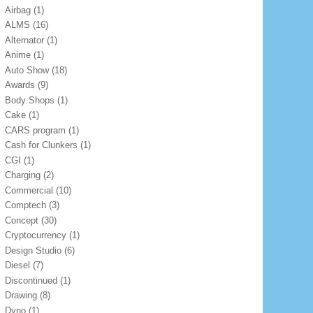
Airbag
(1)
ALMS
(16)
Alternator
(1)
Anime
(1)
Auto Show
(18)
Awards
(9)
Body Shops
(1)
Cake
(1)
CARS program
(1)
Cash for Clunkers
(1)
CGI
(1)
Charging
(2)
Commercial
(10)
Comptech
(3)
Concept
(30)
Cryptocurrency
(1)
Design Studio
(6)
Diesel
(7)
Discontinued
(1)
Drawing
(8)
Dyno
(1)