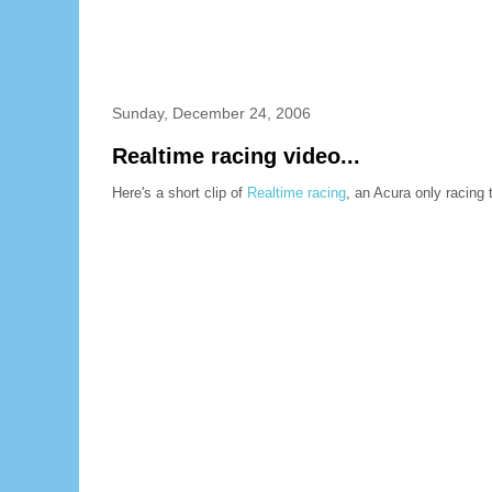
Sunday, December 24, 2006
Realtime racing video...
Here's a short clip of
Realtime racing
, an Acura only racing