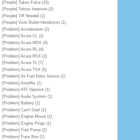
[People] Takeo Fukui
(15)
[People] Tetsuo Iwamura
(2)
[People] Tiff Needell
(1)
[People] Vicki Butler-Henderson
(1)
[Problem] Acceleration
(2)
[Problem] Acura CL
(2)
[Problem] Acura MDX
(4)
[Problem] Acura RL
(4)
[Problem] Acura RSX
(2)
[Problem] Acura TL
(7)
[Problem] Acura TSX
(5)
[Problem] Air Fuel Ratio Sensor
(1)
[Problem] Amplifer
(1)
[Problem] ATF Dipstick
(1)
[Problem] Audio System
(1)
[Problem] Battery
(1)
[Problem] Can't Start
(1)
[Problem] Engine Mount
(1)
[Problem] Engine Pings
(1)
[Problem] Fuel Pump
(2)
[Problem] Fuse Box
(1)