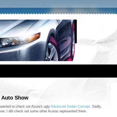
al Auto Show
ly wanted to check out Acura's ugly
Advanced Sedan Concept
. Sadly,
wever, I did check out some other Acuras represented there.