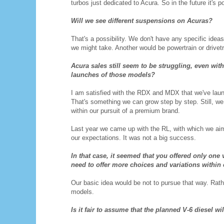
turbos just dedicated to Acura. So in the future it's 
Will we see different suspensions on Acuras?
That's a possibility. We don't have any specific ide
we might take. Another would be powertrain or drivet
Acura sales still seem to be struggling, even wi
launches of those models?
I am satisfied with the RDX and MDX that we've launch
That's something we can grow step by step. Still, w
within our pursuit of a premium brand.
Last year we came up with the RL, with which we aim
our expectations. It was not a big success.
In that case, it seemed that you offered only on
need to offer more choices and variations withi
Our basic idea would be not to pursue that way. Rathe
models.
Is it fair to assume that the planned V-6 diesel 