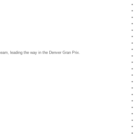
 team, leading the way in the Denver Gran Prix.