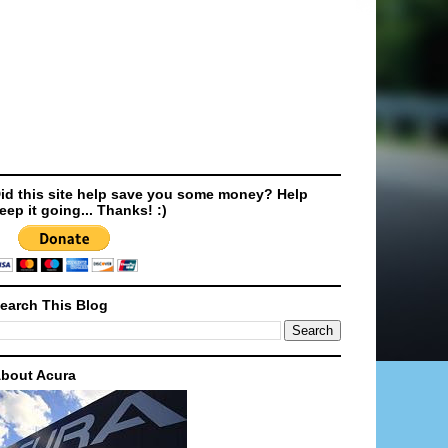
id this site help save you some money? Help
eep it going... Thanks! :)
earch This Blog
bout Acura