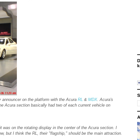
D
k
S
y announcer on the platform with the Acura
RL
&
MDX
. Acura's
e Acura section basically had two of each current vehicle on
A
was on the rotating display in the center of the Acura section. I
w, but I think the RL, their "flagship," should be the main attraction.