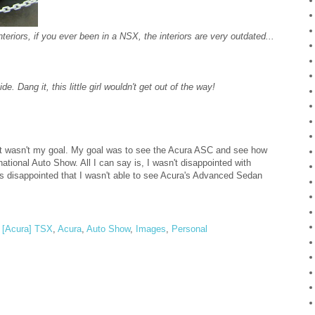
eriors, if you ever been in a NSX, the interiors are very outdated...
 Dang it, this little girl wouldn't get out of the way!
 that wasn't my goal. My goal was to see the Acura ASC and see how
ational Auto Show. All I can say is, I wasn't disappointed with
as disappointed that I wasn't able to see Acura's Advanced Sedan
,
[Acura] TSX
,
Acura
,
Auto Show
,
Images
,
Personal