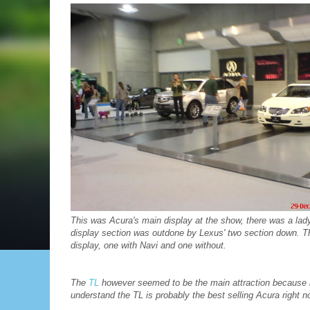
This was Acura's main display at the show, there was a lad
display section was outdone by Lexus' two section down. Th
display, one with Navi and one without.
The
TL
however seemed to be the main attraction because it 
understand the TL is probably the best selling Acura right no