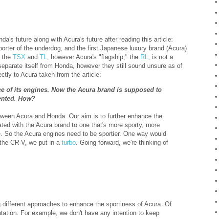
a's future along with Acura's future after reading this article:
porter of the underdog, and the first Japanese luxury brand (Acura)
f the
TSX
and
TL
, however Acura's "flagship," the
RL
, is not a
eparate itself from Honda, however they still sound unsure as of
ectly to Acura taken from the article:
e of its engines. Now the Acura brand is supposed to
iented. How?
tween Acura and Honda. Our aim is to further enhance the
ated with the Acura brand to one that's more sporty, more
. So the Acura engines need to be sportier. One way would
m the CR-V, we put in a
turbo
. Going forward, we're thinking of
ng different approaches to enhance the sportiness of Acura. Of
ntation. For example, we don't have any intention to keep