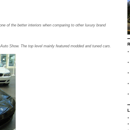
one of the better interiors when comparing to other luxury brand
R
l Auto Show. The top level mainly featured modded and tuned cars.
L