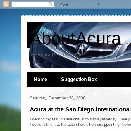
AboutAcura
An Acura Resource Site.
Home
Suggestion Box
Saturday, December 30, 2006
Acura at the San Diego Internation
I went to my first international auto show yesterday. I real
I couldn't find it at the auto show... how disappointing. Ho