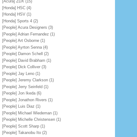
[Acura] ZDX
(15)
[Honda] HSC
(4)
[Honda] HSV
(1)
[Honda] Sports 4
(2)
[People] Acura Designers
(3)
[People] Adrian Fernandez
(1)
[People] Art Osborne
(1)
[People] Ayrton Senna
(4)
[People] Damon Schell
(2)
[People] David Brabham
(1)
[People] Dick Colliver
(3)
[People] Jay Leno
(1)
[People] Jeremy Clarkson
(1)
[People] Jerry Seinfeld
(1)
[People] Jon Ikeda
(6)
[People] Jonathon Rivers
(1)
[People] Luis Diaz
(1)
[People] Michael Wiedeman
(1)
[People] Michelle Christensen
(1)
[People] Scott Sharp
(1)
[People] Takanobu Ito
(2)