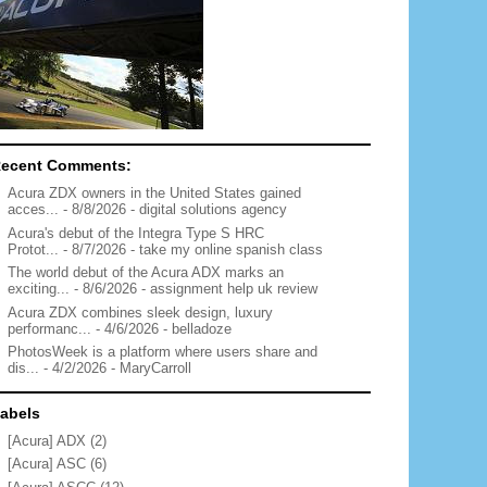
ecent Comments:
Acura ZDX owners in the United States gained
acces...
- 8/8/2026
- digital solutions agency
Acura's debut of the Integra Type S HRC
Protot...
- 8/7/2026
- take my online spanish class
The world debut of the Acura ADX marks an
exciting...
- 8/6/2026
- assignment help uk review
Acura ZDX combines sleek design, luxury
performanc...
- 4/6/2026
- belladoze
PhotosWeek is a platform where users share and
dis...
- 4/2/2026
- MaryCarroll
abels
[Acura] ADX
(2)
[Acura] ASC
(6)