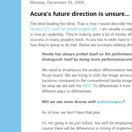
Monday, December 25, 2006
Acura's future direction is unsure...
The blind leading the blind. That is how I would describe Hond
Honda CEO won't let growth engine idle
. I am usually a sup
is now an underdog. They're making quite a bit of money of
success in many people's book. Acura has to work hard to s
how they're going to do that. Below are excerpts relating dir
Honda has always prided itself on the performanc
distinguish itself by being more performance-or
We need to emphasize the product differentiation be
Acura brand. We are trying to shift the image associ
luxurious compared to the conventional Honda image
be what we did with the
RDX
. To differentiate it fro
different ways to differentiate.
Will we see more Acuras with
turbochargers
?
As of now, we don't have that plan.
It's not going to be just turbos, but we'll be employi
course there will be differences in timing of impleme