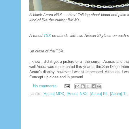
A black Acura NSX... shiny! Talking about bland and plain int
kind of like the current BMW's.
A tuned
TSX
on stands with two Nissan Skylines on each side.
Up close of the TSX.
I know I didn't get a picture of all the current Acuras and
well Acura was represented this year at the San Diego Intern
Acura's display, however I wasn't impressed. Although, I w
Concept up close and in person!
No comments:
Labels:
[Acura] MDX
,
[Acura] NSX
,
[Acura] RL
,
[Acura] TL