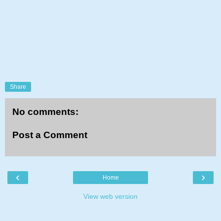
Share
No comments:
Post a Comment
‹
›
Home
View web version