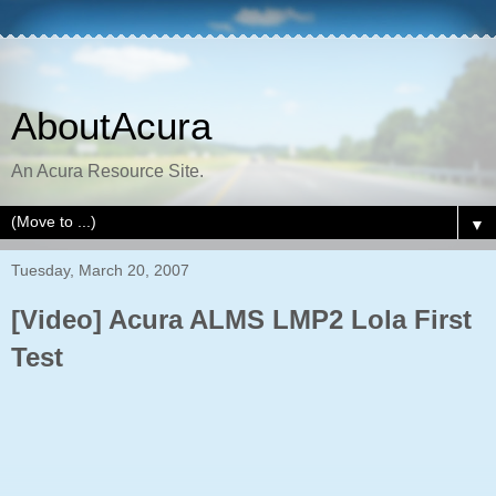
AboutAcura
An Acura Resource Site.
▼
Tuesday, March 20, 2007
[Video] Acura ALMS LMP2 Lola First
Test