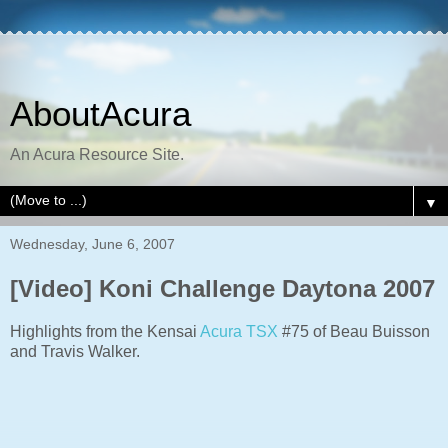
AboutAcura
An Acura Resource Site.
▼
Wednesday, June 6, 2007
[Video] Koni Challenge Daytona 2007
Highlights from the Kensai
Acura TSX
#75 of Beau Buisson
and Travis Walker.