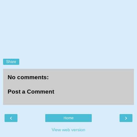
Share
No comments:
Post a Comment
‹
›
Home
View web version