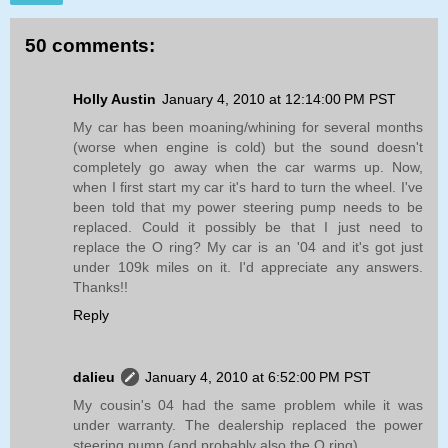
50 comments:
Holly Austin
January 4, 2010 at 12:14:00 PM PST
My car has been moaning/whining for several months
(worse when engine is cold) but the sound doesn't
completely go away when the car warms up. Now,
when I first start my car it's hard to turn the wheel. I've
been told that my power steering pump needs to be
replaced. Could it possibly be that I just need to
replace the O ring? My car is an '04 and it's got just
under 109k miles on it. I'd appreciate any answers.
Thanks!!
Reply
dalieu
January 4, 2010 at 6:52:00 PM PST
My cousin's 04 had the same problem while it was
under warranty. The dealership replaced the power
steering pump (and probably also the O ring).