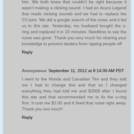
him. We both knew that couldn't be right because it
wasn't making a clicking sound. I had an Acura Legend
that made clicking sounds and we had to replace the
CV joint. We did a google search of the noise and it led
us to this site. Yesterday, my husband bought the o-
ring and replaced it in 10 minutes. Needless to say the
noise was gone. Thank you very much for sharing your
knowledge to prevent dealers from ripping people off
Reply
Anonymous
September 11, 2012 at 8:14:00 AM PDT
I went to the Honda and Canadian Tire and they told
me I had to change this and that so I changed
everything they had told me and $2000 after I found
this site and that recommended me to fix the o-ring
first. It cost me $2.00 and it fixed that noise right away.
Thank you soo much!
Reply