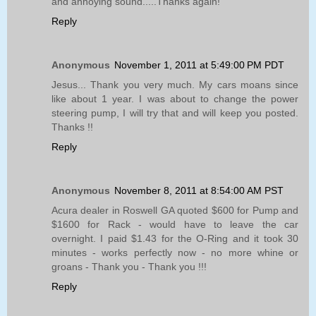
and annoying sound.....Thanks again!
Reply
Anonymous
November 1, 2011 at 5:49:00 PM PDT
Jesus... Thank you very much. My cars moans since
like about 1 year. I was about to change the power
steering pump, I will try that and will keep you posted.
Thanks !!
Reply
Anonymous
November 8, 2011 at 8:54:00 AM PST
Acura dealer in Roswell GA quoted $600 for Pump and
$1600 for Rack - would have to leave the car
overnight. I paid $1.43 for the O-Ring and it took 30
minutes - works perfectly now - no more whine or
groans - Thank you - Thank you !!!
Reply