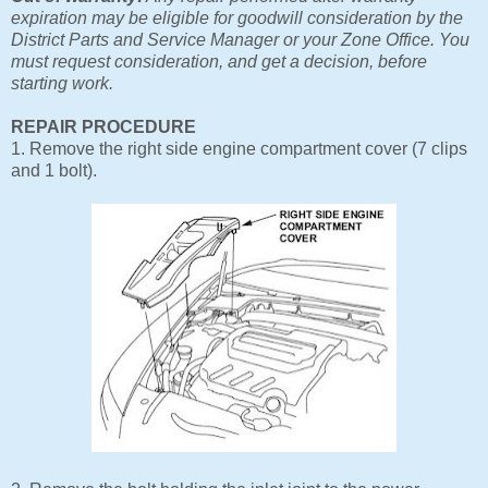
expiration may be eligible for goodwill consideration by the
District Parts and Service Manager or your Zone Office. You
must request consideration, and get a decision, before
starting work.
REPAIR PROCEDURE
1. Remove the right side engine compartment cover (7 clips
and 1 bolt).