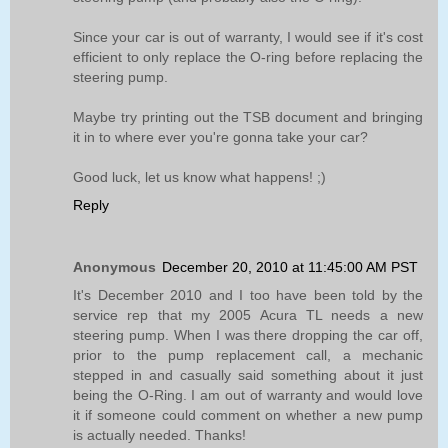
Since your car is out of warranty, I would see if it's cost
efficient to only replace the O-ring before replacing the
steering pump.
Maybe try printing out the TSB document and bringing
it in to where ever you're gonna take your car?
Good luck, let us know what happens! ;)
Reply
Anonymous
December 20, 2010 at 11:45:00 AM PST
It's December 2010 and I too have been told by the
service rep that my 2005 Acura TL needs a new
steering pump. When I was there dropping the car off,
prior to the pump replacement call, a mechanic
stepped in and casually said something about it just
being the O-Ring. I am out of warranty and would love
it if someone could comment on whether a new pump
is actually needed. Thanks!