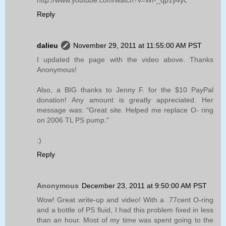
Reply
dalieu
November 29, 2011 at 11:55:00 AM PST
I updated the page with the video above. Thanks
Anonymous!
Also, a BIG thanks to Jenny F. for the $10 PayPal
donation! Any amount is greatly appreciated. Her
message was: "Great site. Helped me replace O- ring
on 2006 TL PS pump."
:)
Reply
Anonymous
December 23, 2011 at 9:50:00 AM PST
Wow! Great write-up and video! With a .77cent O-ring
and a bottle of PS fluid, I had this problem fixed in less
than an hour. Most of my time was spent going to the