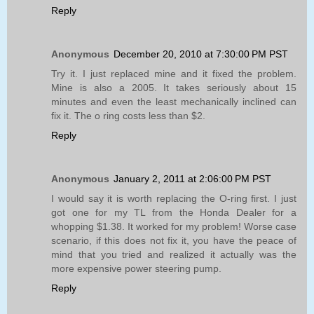
Reply
Anonymous
December 20, 2010 at 7:30:00 PM PST
Try it. I just replaced mine and it fixed the problem.
Mine is also a 2005. It takes seriously about 15
minutes and even the least mechanically inclined can
fix it. The o ring costs less than $2.
Reply
Anonymous
January 2, 2011 at 2:06:00 PM PST
I would say it is worth replacing the O-ring first. I just
got one for my TL from the Honda Dealer for a
whopping $1.38. It worked for my problem! Worse case
scenario, if this does not fix it, you have the peace of
mind that you tried and realized it actually was the
more expensive power steering pump.
Reply