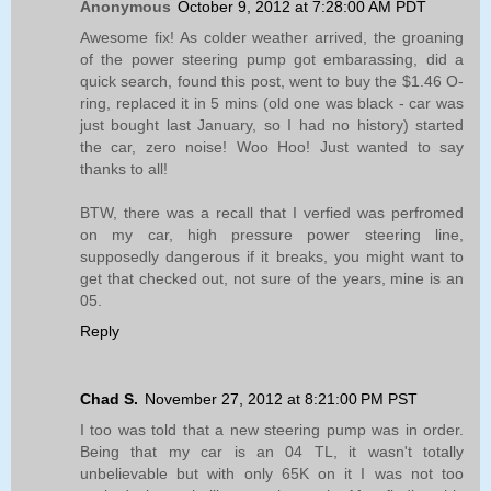
Anonymous
October 9, 2012 at 7:28:00 AM PDT
Awesome fix! As colder weather arrived, the groaning
of the power steering pump got embarassing, did a
quick search, found this post, went to buy the $1.46 O-
ring, replaced it in 5 mins (old one was black - car was
just bought last January, so I had no history) started
the car, zero noise! Woo Hoo! Just wanted to say
thanks to all!
BTW, there was a recall that I verfied was perfromed
on my car, high pressure power steering line,
supposedly dangerous if it breaks, you might want to
get that checked out, not sure of the years, mine is an
05.
Reply
Chad S.
November 27, 2012 at 8:21:00 PM PST
I too was told that a new steering pump was in order.
Being that my car is an 04 TL, it wasn't totally
unbelievable but with only 65K on it I was not too