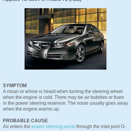
SYMPTOM
A moan or whine is heard when turning the steering wheel
when the engine is cold. There may be air bubbles or foam
in the power steering reservoir. The noise usually goes away
when the engine warms up.
PROBABLE CAUSE
Air enters the
power steering pump
through the inlet joint O-