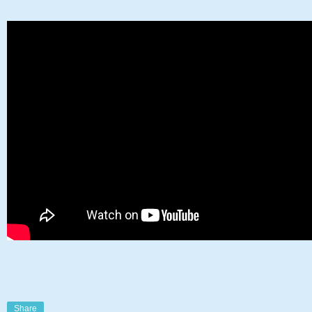
Share