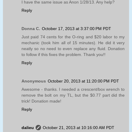
I have the same issue as Anon 1/28/13. Any help?
Reply
Donna C.
October 17, 2013 at 3:37:00 PM PDT
Just paid 74 cents for the O-ring and $20 labor to my
mechanic (took him all of 15 minutes). He did it very
neatly so no need to even replace any fluid. Donation
to follow if this fixes the problem. Thank you!!
Reply
Anonymous
October 20, 2013 at 11:20:00 PM PDT
Awesome - thanks. I needed a crescent/box wrench to
remove the bolt on my TL, but the $0.77 part did the
trick! Donation made!
Reply
dalieu
October 21, 2013 at 10:16:00 AM PDT