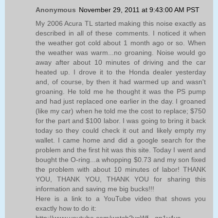
Anonymous
November 29, 2011 at 9:43:00 AM PST
My 2006 Acura TL started making this noise exactly as
described in all of these comments. I noticed it when
the weather got cold about 1 month ago or so. When
the weather was warm...no groaning. Noise would go
away after about 10 minutes of driving and the car
heated up. I drove it to the Honda dealer yesterday
and, of course, by then it had warmed up and wasn't
groaning. He told me he thought it was the PS pump
and had just replaced one earlier in the day. I groaned
(like my car) when he told me the cost to replace; $750
for the part and $100 labor. I was going to bring it back
today so they could check it out and likely empty my
wallet. I came home and did a google search for the
problem and the first hit was this site. Today I went and
bought the O-ring...a whopping $0.73 and my son fixed
the problem with about 10 minutes of labor! THANK
YOU, THANK YOU, THANK YOU for sharing this
information and saving me big bucks!!!
Here is a link to a YouTube video that shows you
exactly how to do it:
http://www.youtube.com/watch?v=Wf-_qp1y4yc