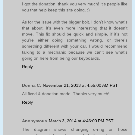
I got the donation, thank you very much! It's people like
you that help keep this site going. :)
As for the issue with the bigger bolt. I don't know what's
that about. It's even more interesting that it doesn't
move. This fix should be quick and simple, if it's not
you're either doing something wrong, or there's
something different with your car. I would recommend
talking to a mechanic because we can't see what's
going on here from being our keyboards.
Reply
Donna C.
November 21, 2013 at 4:55:00 AM PST
All fixed & donation made. Thanks very much!!
Reply
Anonymous
March 3, 2014 at 4:46:00 PM PST
The diagram shows changing o-ring on hose