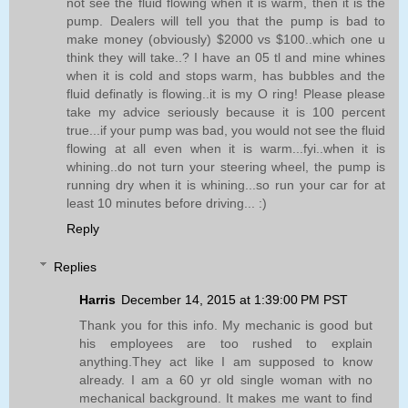
not see the fluid flowing when it is warm, then it is the
pump. Dealers will tell you that the pump is bad to
make money (obviously) $2000 vs $100..which one u
think they will take..? I have an 05 tl and mine whines
when it is cold and stops warm, has bubbles and the
fluid definatly is flowing..it is my O ring! Please please
take my advice seriously because it is 100 percent
true...if your pump was bad, you would not see the fluid
flowing at all even when it is warm...fyi..when it is
whining..do not turn your steering wheel, the pump is
running dry when it is whining...so run your car for at
least 10 minutes before driving... :)
Reply
Replies
Harris
December 14, 2015 at 1:39:00 PM PST
Thank you for this info. My mechanic is good but
his employees are too rushed to explain
anything.They act like I am supposed to know
already. I am a 60 yr old single woman with no
mechanical background. It makes me want to find