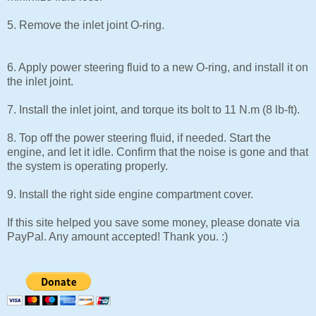
5. Remove the inlet joint O-ring.
6. Apply power steering fluid to a new O-ring, and install it on
the inlet joint.
7. Install the inlet joint, and torque its bolt to 11 N.m (8 lb-ft).
8. Top off the power steering fluid, if needed. Start the
engine, and let it idle. Confirm that the noise is gone and that
the system is operating properly.
9. Install the right side engine compartment cover.
If this site helped you save some money, please donate via
PayPal. Any amount accepted! Thank you. :)