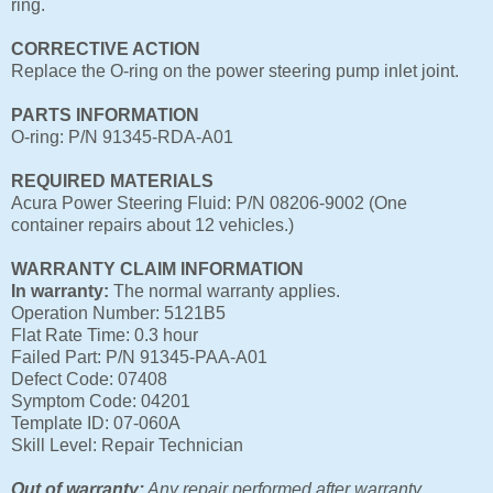
ring.
CORRECTIVE ACTION
Replace the O-ring on the power steering pump inlet joint.
PARTS INFORMATION
O-ring: P/N 91345-RDA-A01
REQUIRED MATERIALS
Acura Power Steering Fluid: P/N 08206-9002 (One
container repairs about 12 vehicles.)
WARRANTY CLAIM INFORMATION
In warranty:
The normal warranty applies.
Operation Number: 5121B5
Flat Rate Time: 0.3 hour
Failed Part: P/N 91345-PAA-A01
Defect Code: 07408
Symptom Code: 04201
Template ID: 07-060A
Skill Level: Repair Technician
Out of warranty:
Any repair performed after warranty