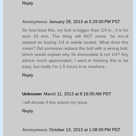
Reply
Anonymous
January 28, 2013 at 5:29:00 PM PST
So how bout this, my bolt is bigger than 1/4 in., it is for
sure 10 mm. The thing will NOT move. So mo.st
wasted on buying 1/4 in swivle socket. What does this
mean? Did someone replace the bolt with a wrong bolt,
which would explain why Its immovable & not 1/4? Any
advice much appreciated, I went in thinking this to be
easy, but really I'm 1.5 hours in to nowhere...
Reply
Unknown
March 11, 2013 at 8:16:00 AM PDT
i will donate if this solves my issue.
Reply
Anonymous
October 13, 2013 at 1:08:00 PM PDT