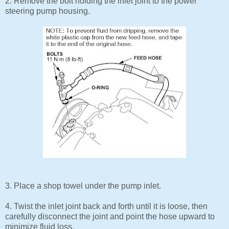
2. Remove the bolt holding the inlet joint to the power
steering pump housing.
3. Place a shop towel under the pump inlet.
4. Twist the inlet joint back and forth until it is loose, then
carefully disconnect the joint and point the hose upward to
minimize fluid loss.