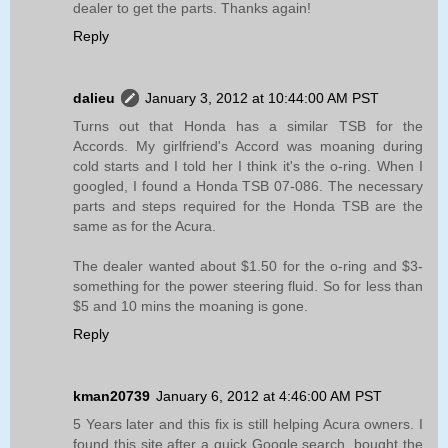
dealer to get the parts. Thanks again!
Reply
dalieu
January 3, 2012 at 10:44:00 AM PST
Turns out that Honda has a similar TSB for the
Accords. My girlfriend's Accord was moaning during
cold starts and I told her I think it's the o-ring. When I
googled, I found a Honda TSB 07-086. The necessary
parts and steps required for the Honda TSB are the
same as for the Acura.
The dealer wanted about $1.50 for the o-ring and $3-
something for the power steering fluid. So for less than
$5 and 10 mins the moaning is gone.
Reply
kman20739
January 6, 2012 at 4:46:00 AM PST
5 Years later and this fix is still helping Acura owners. I
found this site after a quick Google search, bought the