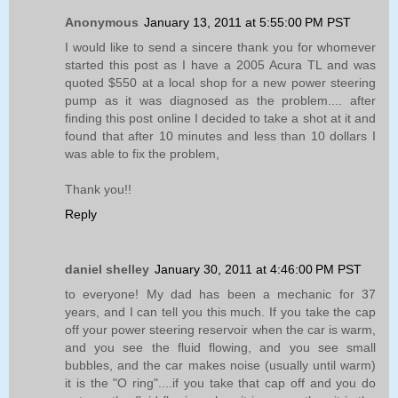
Anonymous
January 13, 2011 at 5:55:00 PM PST
I would like to send a sincere thank you for whomever
started this post as I have a 2005 Acura TL and was
quoted $550 at a local shop for a new power steering
pump as it was diagnosed as the problem.... after
finding this post online I decided to take a shot at it and
found that after 10 minutes and less than 10 dollars I
was able to fix the problem,
Thank you!!
Reply
daniel shelley
January 30, 2011 at 4:46:00 PM PST
to everyone! My dad has been a mechanic for 37
years, and I can tell you this much. If you take the cap
off your power steering reservoir when the car is warm,
and you see the fluid flowing, and you see small
bubbles, and the car makes noise (usually until warm)
it is the "O ring"....if you take that cap off and you do