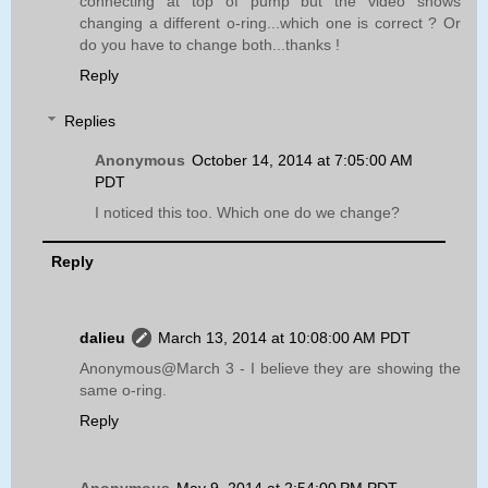
connecting at top of pump but the video shows
changing a different o-ring...which one is correct ? Or
do you have to change both...thanks !
Reply
Replies
Anonymous
October 14, 2014 at 7:05:00 AM
PDT
I noticed this too. Which one do we change?
Reply
dalieu
March 13, 2014 at 10:08:00 AM PDT
Anonymous@March 3 - I believe they are showing the
same o-ring.
Reply