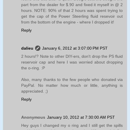
part from the dealer for $.90 and fixed it myself in @ 2
hours. NOTE: 90% of that 2 hours was spent trying to
get the cap of the Power Steerling fluid resevoir out
from the bottom of the engine - where I dropped it!
Reply
dalieu
January 6, 2012 at 3:07:00 PM PST
2 hours!? Note to other DIY-ers, don't drop the PS fluid
reservoir cap and here I was worried about dropping
the o-ring. :P
Also, many thanks to the few people who donated via
PayPal. No matter how much or little, anything is
appreciated. ;)
Reply
Anonymous
January 10, 2012 at 7:30:00 AM PST
Hey guys I changed my o ring and I still get the spills