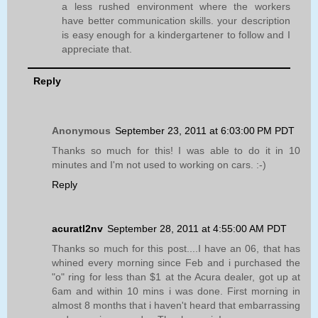
a less rushed environment where the workers
have better communication skills. your description
is easy enough for a kindergartener to follow and I
appreciate that.
Reply
Anonymous
September 23, 2011 at 6:03:00 PM PDT
Thanks so much for this! I was able to do it in 10
minutes and I'm not used to working on cars. :-)
Reply
acuratl2nv
September 28, 2011 at 4:55:00 AM PDT
Thanks so much for this post....I have an 06, that has
whined every morning since Feb and i purchased the
"o" ring for less than $1 at the Acura dealer, got up at
6am and within 10 mins i was done. First morning in
almost 8 months that i haven't heard that embarrassing