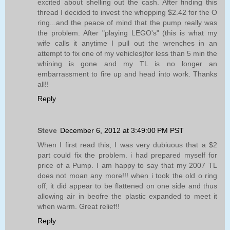
excited about shelling out the cash. After finding this
thread I decided to invest the whopping $2.42 for the O
ring...and the peace of mind that the pump really was
the problem. After "playing LEGO's" (this is what my
wife calls it anytime I pull out the wrenches in an
attempt to fix one of my vehicles)for less than 5 min the
whining is gone and my TL is no longer an
embarrassment to fire up and head into work. Thanks
all!!
Reply
Steve
December 6, 2012 at 3:49:00 PM PST
When I first read this, I was very dubiuous that a $2
part could fix the problem. i had prepared myself for
price of a Pump. I am happy to say that my 2007 TL
does not moan any more!!! when i took the old o ring
off, it did appear to be flattened on one side and thus
allowing air in beofre the plastic expanded to meet it
when warm. Great relief!!
Reply