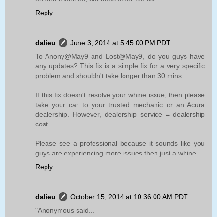
Reply
dalieu
June 3, 2014 at 5:45:00 PM PDT
To Anony@May9 and Lost@May9, do you guys have
any updates? This fix is a simple fix for a very specific
problem and shouldn't take longer than 30 mins.
If this fix doesn't resolve your whine issue, then please
take your car to your trusted mechanic or an Acura
dealership. However, dealership service = dealership
cost.
Please see a professional because it sounds like you
guys are experiencing more issues then just a whine.
Reply
dalieu
October 15, 2014 at 10:36:00 AM PDT
"Anonymous said...