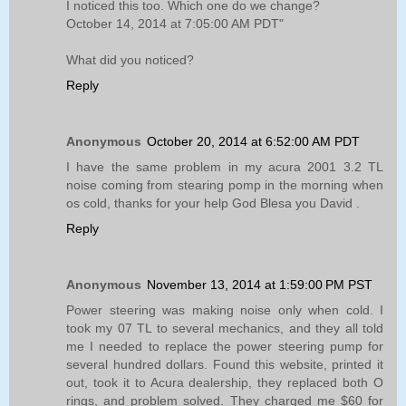
I noticed this too. Which one do we change?
October 14, 2014 at 7:05:00 AM PDT"
What did you noticed?
Reply
Anonymous
October 20, 2014 at 6:52:00 AM PDT
I have the same problem in my acura 2001 3.2 TL
noise coming from stearing pomp in the morning when
os cold, thanks for your help God Blesa you David .
Reply
Anonymous
November 13, 2014 at 1:59:00 PM PST
Power steering was making noise only when cold. I
took my 07 TL to several mechanics, and they all told
me I needed to replace the power steering pump for
several hundred dollars. Found this website, printed it
out, took it to Acura dealership, they replaced both O
rings, and problem solved. They charged me $60 for