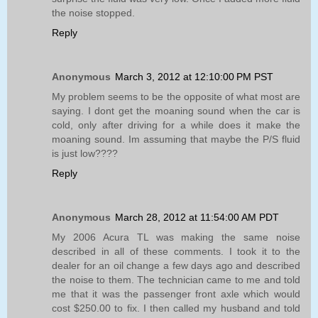
the noise stopped.
Reply
Anonymous
March 3, 2012 at 12:10:00 PM PST
My problem seems to be the opposite of what most are
saying. I dont get the moaning sound when the car is
cold, only after driving for a while does it make the
moaning sound. Im assuming that maybe the P/S fluid
is just low????
Reply
Anonymous
March 28, 2012 at 11:54:00 AM PDT
My 2006 Acura TL was making the same noise
described in all of these comments. I took it to the
dealer for an oil change a few days ago and described
the noise to them. The technician came to me and told
me that it was the passenger front axle which would
cost $250.00 to fix. I then called my husband and told