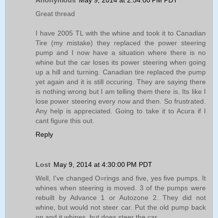
Anonymous
May 9, 2014 at 2:54:00 PM PDT
Great thread
I have 2005 TL with the whine and took it to Canadian
Tire (my mistake) they replaced the power steering
pump and I now have a situation where there is no
whine but the car loses its power steering when going
up a hill and turning. Canadian tire replaced the pump
yet again and it is still occuring. They are saying there
is nothing wrong but I am telling them there is. Its like I
lose power steering every now and then. So frustrated.
Any help is appreciated. Going to take it to Acura if I
cant figure this out.
Reply
Lost
May 9, 2014 at 4:30:00 PM PDT
Well, I've changed O=rings and five, yes five pumps. It
whines when steering is moved. 3 of the pumps were
rebuilt by Advance 1 or Autozone 2. They did not
whine, but would not steer car. Put the old pump back
on and it whines, but does steer the car.