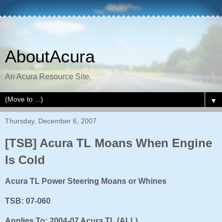
AboutAcura
An Acura Resource Site.
▼
Thursday, December 6, 2007
[TSB] Acura TL Moans When Engine
Is Cold
Acura TL Power Steering Moans or Whines
TSB: 07-060
Applies To: 2004-07 Acura TL (ALL)