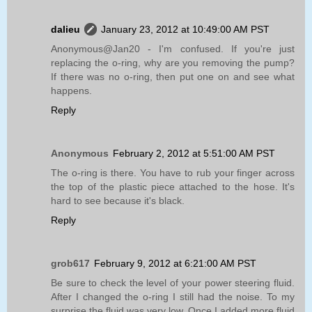
dalieu
January 23, 2012 at 10:49:00 AM PST
Anonymous@Jan20 - I'm confused. If you're just
replacing the o-ring, why are you removing the pump?
If there was no o-ring, then put one on and see what
happens.
Reply
Anonymous
February 2, 2012 at 5:51:00 AM PST
The o-ring is there. You have to rub your finger across
the top of the plastic piece attached to the hose. It's
hard to see because it's black.
Reply
grob617
February 9, 2012 at 6:21:00 AM PST
Be sure to check the level of your power steering fluid.
After I changed the o-ring I still had the noise. To my
surprise the fluid was very low. Once I added more fluid