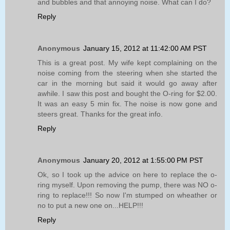
and bubbles and that annoying noise. What can I do?
Reply
Anonymous
January 15, 2012 at 11:42:00 AM PST
This is a great post. My wife kept complaining on the
noise coming from the steering when she started the
car in the morning but said it would go away after
awhile. I saw this post and bought the O-ring for $2.00.
It was an easy 5 min fix. The noise is now gone and
steers great. Thanks for the great info.
Reply
Anonymous
January 20, 2012 at 1:55:00 PM PST
Ok, so I took up the advice on here to replace the o-
ring myself. Upon removing the pump, there was NO o-
ring to replace!!! So now I'm stumped on wheather or
no to put a new one on...HELP!!!
Reply