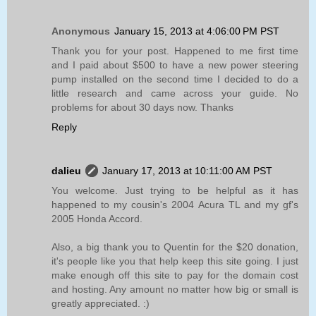
Anonymous
January 15, 2013 at 4:06:00 PM PST
Thank you for your post. Happened to me first time
and I paid about $500 to have a new power steering
pump installed on the second time I decided to do a
little research and came across your guide. No
problems for about 30 days now. Thanks
Reply
dalieu
January 17, 2013 at 10:11:00 AM PST
You welcome. Just trying to be helpful as it has
happened to my cousin's 2004 Acura TL and my gf's
2005 Honda Accord.
Also, a big thank you to Quentin for the $20 donation,
it's people like you that help keep this site going. I just
make enough off this site to pay for the domain cost
and hosting. Any amount no matter how big or small is
greatly appreciated. :)