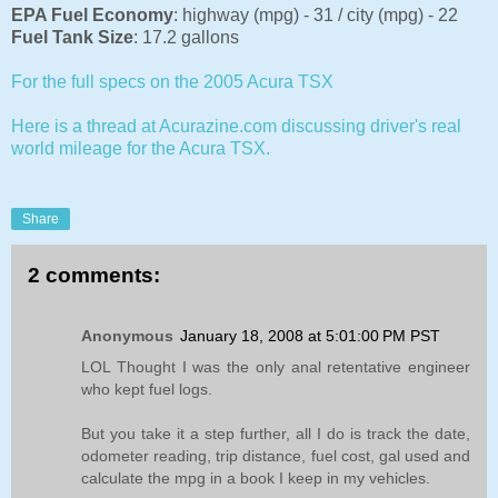
EPA Fuel Economy
:
highway (mpg) - 31 / city (mpg) - 22
Fuel Tank Size
:
17.2 gallons
For the full specs on the 2005 Acura TSX
Here is a thread at Acurazine.com discussing driver's real
world mileage for the Acura TSX.
Share
2 comments:
Anonymous
January 18, 2008 at 5:01:00 PM PST
LOL Thought I was the only anal retentative engineer
who kept fuel logs.
But you take it a step further, all I do is track the date,
odometer reading, trip distance, fuel cost, gal used and
calculate the mpg in a book I keep in my vehicles.