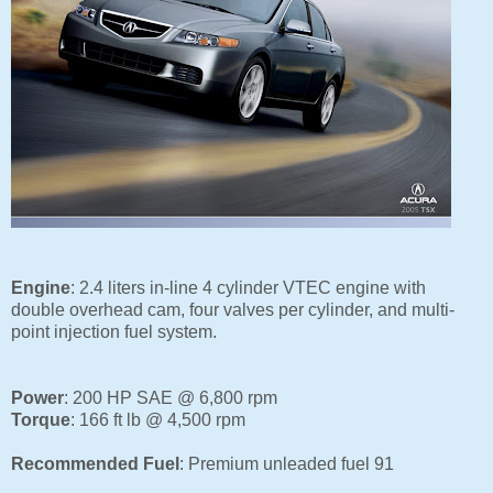
Engine
: 2.4 liters in-line 4 cylinder VTEC engine with
double overhead cam,
four valves per cylinder, and
multi-
point injection fuel system.
Power
: 200 HP SAE @ 6,800 rpm
Torque
: 166 ft lb @ 4,500 rpm
Recommended Fuel
:
Premium unleaded fuel 91