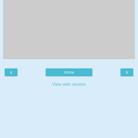
‹
›
Home
View web version