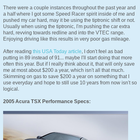
There were a couple instances throughout the past year and
a half where I got some Speed Racer spirit inside of me and
pushed my car hard, may it be using the tiptronic shift or not.
Usually when using the tiptronic, I'm pushing the car extra
hard, revving towards redline and into the VTEC range.
Enjoying driving like this results in very poor gas mileage.
After reading
this USA Today article
, I don't feel as bad
putting in 89 instead of 91... maybe I'll start doing that more
often this year. But if I really think about it, that will only save
me at most about $200 a year, which isn't all that much.
Skimming on gas to save $200 a year on something that I
use everyday and hope to still use 10 years from now isn't so
logical.
2005 Acura TSX Performance Specs: