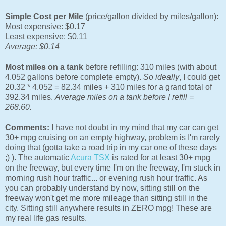
Simple Cost per Mile
(price/gallon divided by miles/gallon)
:
Most expensive: $0.17
Least expensive: $0.11
Average: $0.14
Most miles on a tank
before refilling: 310 miles (with about
4.052 gallons before complete empty).
So ideally
, I could get
20.32 * 4.052 = 82.34 miles + 310 miles for a grand total of
392.34 miles.
Average miles on a tank before I refill =
268.60.
Comments:
I have not doubt in my mind that my car can get
30+ mpg cruising on an empty highway, problem is I'm rarely
doing that (gotta take a road trip in my car one of these days
;) ). The automatic
Acura TSX
is rated for at least 30+ mpg
on the freeway, but every time I'm on the freeway, I'm stuck in
morning rush hour traffic... or evening rush hour traffic. As
you can probably understand by now, sitting still on the
freeway won't get me more mileage than sitting still in the
city. Sitting still anywhere results in ZERO mpg! These are
my real life gas results.