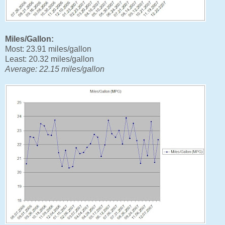
Miles/Gallon:
Most: 23.91 miles/gallon
Least: 20.32 miles/gallon
Average: 22.15 miles/gallon