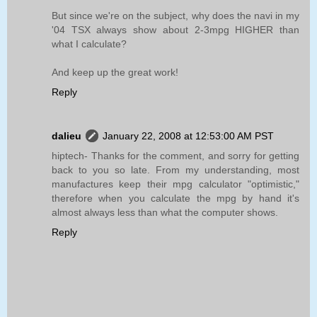
But since we're on the subject, why does the navi in my
'04 TSX always show about 2-3mpg HIGHER than
what I calculate?
And keep up the great work!
Reply
dalieu
January 22, 2008 at 12:53:00 AM PST
hiptech- Thanks for the comment, and sorry for getting
back to you so late. From my understanding, most
manufactures keep their mpg calculator "optimistic,"
therefore when you calculate the mpg by hand it's
almost always less than what the computer shows.
Reply