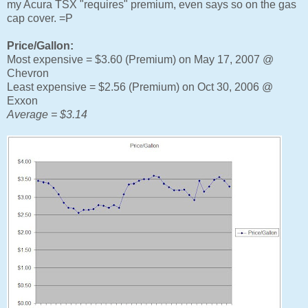
my Acura TSX "requires" premium, even says so on the gas
cap cover. =P
Price/Gallon:
Most expensive = $3.60 (Premium) on May 17, 2007 @
Chevron
Least expensive = $2.56 (Premium) on Oct 30, 2006 @
Exxon
Average = $3.14