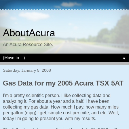
AboutAcura
An Acura Resource Site.
▼
Saturday, January 5, 2008
Gas Data for my 2005 Acura TSX 5AT
I'm a pretty scientific person. I like collecting data and
analyzing it. For about a year and a half, I have been
collecting my gas data. How much I pay, how many miles
per gallon (mpg) I get, simple cost per mile, and etc. Well,
today I'm going to present you with my results.