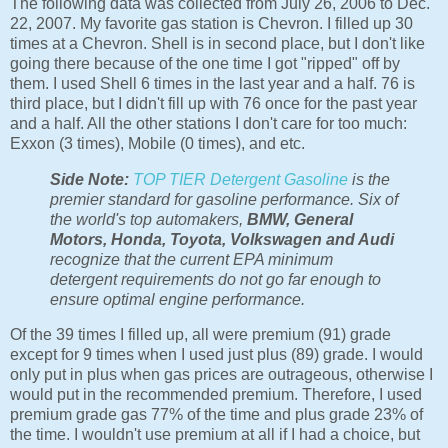
The following data was collected from July 26, 2006 to Dec.
22, 2007. My favorite gas station is Chevron. I filled up 30
times at a Chevron. Shell is in second place, but I don't like
going there because of the one time I got "ripped" off by
them. I used Shell 6 times in the last year and a half. 76 is
third place, but I didn't fill up with 76 once for the past year
and a half. All the other stations I don't care for too much:
Exxon (3 times), Mobile (0 times), and etc.
Side Note:
TOP TIER Detergent Gasoline
is the
premier standard for gasoline performance. Six of
the world's top automakers,
BMW, General
Motors, Honda, Toyota, Volkswagen and Audi
recognize that the current EPA minimum
detergent requirements do not go far enough to
ensure optimal engine performance.
Of the 39 times I filled up, all were premium (91) grade
except for 9 times when I used just plus (89) grade. I would
only put in plus when gas prices are outrageous, otherwise I
would put in the recommended premium. Therefore, I used
premium grade gas 77% of the time and plus grade 23% of
the time. I wouldn't use premium at all if I had a choice, but