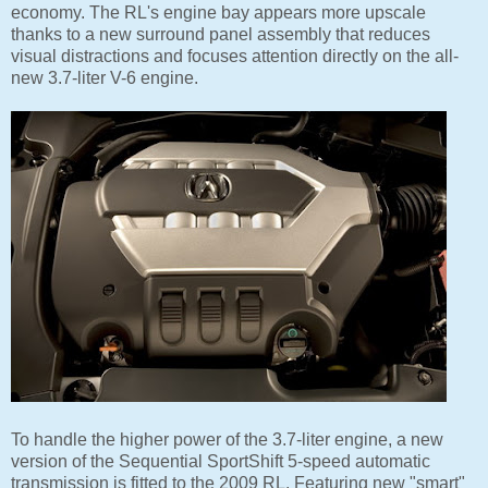
economy. The RL's engine bay appears more upscale
thanks to a new surround panel assembly that reduces
visual distractions and focuses attention directly on the all-
new 3.7-liter V-6 engine.
To handle the higher power of the 3.7-liter engine, a new
version of the Sequential SportShift 5-speed automatic
transmission is fitted to the 2009 RL. Featuring new "smart"