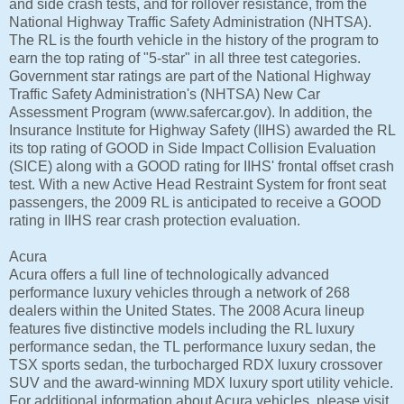
and side crash tests, and for rollover resistance, from the
National Highway Traffic Safety Administration (NHTSA).
The RL is the fourth vehicle in the history of the program to
earn the top rating of "5-star" in all three test categories.
Government star ratings are part of the National Highway
Traffic Safety Administration's (NHTSA) New Car
Assessment Program (www.safercar.gov). In addition, the
Insurance Institute for Highway Safety (IIHS) awarded the RL
its top rating of GOOD in Side Impact Collision Evaluation
(SICE) along with a GOOD rating for IIHS' frontal offset crash
test. With a new Active Head Restraint System for front seat
passengers, the 2009 RL is anticipated to receive a GOOD
rating in IIHS rear crash protection evaluation.
Acura
Acura offers a full line of technologically advanced
performance luxury vehicles through a network of 268
dealers within the United States. The 2008 Acura lineup
features five distinctive models including the RL luxury
performance sedan, the TL performance luxury sedan, the
TSX sports sedan, the turbocharged RDX luxury crossover
SUV and the award-winning MDX luxury sport utility vehicle.
For additional information about Acura vehicles, please visit