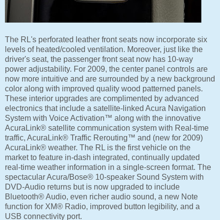
The RL's perforated leather front seats now incorporate six
levels of heated/cooled ventilation. Moreover, just like the
driver's seat, the passenger front seat now has 10-way
power adjustability. For 2009, the center panel controls are
now more intuitive and are surrounded by a new background
color along with improved quality wood patterned panels.
These interior upgrades are complimented by advanced
electronics that include a satellite-linked Acura Navigation
System with Voice Activation™ along with the innovative
AcuraLink® satellite communication system with Real-time
traffic, AcuraLink® Traffic Rerouting™ and (new for 2009)
AcuraLink® weather. The RL is the first vehicle on the
market to feature in-dash integrated, continually updated
real-time weather information in a single-screen format. The
spectacular Acura/Bose® 10-speaker Sound System with
DVD-Audio returns but is now upgraded to include
Bluetooth® Audio, even richer audio sound, a new Note
function for XM® Radio, improved button legibility, and a
USB connectivity port.