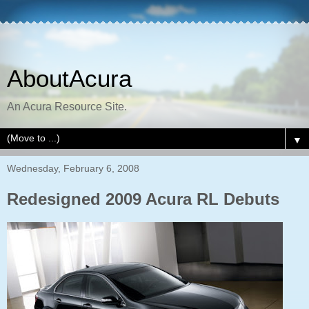
AboutAcura
An Acura Resource Site.
▼
Wednesday, February 6, 2008
Redesigned 2009 Acura RL Debuts