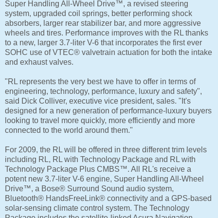
Super Handling All-Wheel Drive™, a revised steering
system, upgraded coil springs, better performing shock
absorbers, larger rear stabilizer bar, and more aggressive
wheels and tires. Performance improves with the RL thanks
to a new, larger 3.7-liter V-6 that incorporates the first ever
SOHC use of VTEC® valvetrain actuation for both the intake
and exhaust valves.
"RL represents the very best we have to offer in terms of
engineering, technology, performance, luxury and safety",
said Dick Colliver, executive vice president, sales. "It's
designed for a new generation of performance-luxury buyers
looking to travel more quickly, more efficiently and more
connected to the world around them."
For 2009, the RL will be offered in three different trim levels
including RL, RL with Technology Package and RL with
Technology Package Plus CMBS™. All RL's receive a
potent new 3.7-liter V-6 engine, Super Handling All-Wheel
Drive™, a Bose® Surround Sound audio system,
Bluetooth® HandsFreeLink® connectivity and a GPS-based
solar-sensing climate control system. The Technology
Package includes the satellite-linked Acura Navigation