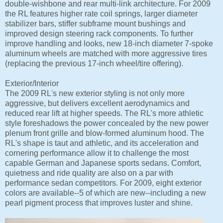
double-wishbone and rear multi-link architecture. For 2009
the RL features higher rate coil springs, larger diameter
stabilizer bars, stiffer subframe mount bushings and
improved design steering rack components. To further
improve handling and looks, new 18-inch diameter 7-spoke
aluminum wheels are matched with more aggressive tires
(replacing the previous 17-inch wheel/tire offering).
Exterior/Interior
The 2009 RL's new exterior styling is not only more
aggressive, but delivers excellent aerodynamics and
reduced rear lift at higher speeds. The RL's more athletic
style foreshadows the power concealed by the new power
plenum front grille and blow-formed aluminum hood. The
RL's shape is taut and athletic, and its acceleration and
cornering performance allow it to challenge the most
capable German and Japanese sports sedans. Comfort,
quietness and ride quality are also on a par with
performance sedan competitors. For 2009, eight exterior
colors are available--5 of which are new--including a new
pearl pigment process that improves luster and shine.