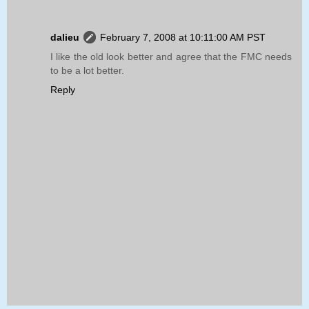
dalieu
February 7, 2008 at 10:11:00 AM PST
I like the old look better and agree that the FMC needs
to be a lot better.
Reply