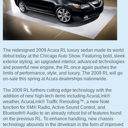
The redesigned 2009 Acura RL luxury sedan made its world
debut today at the Chicago Auto Show. Featuring bold, sleek
exterior styling, an upgraded interior, advanced technologies
and powerful new engine, the RL once again pushes the
limits of performance, style, and luxury. The 2009 RL will go
on-sale this spring at Acura dealerships nationwide.
The 2009 RL furthers cutting edge technology with the
addition of new high-tech items including AcuraLink®
weather, AcuraLink® Traffic Rerouting™, a new Note
function for XM® Radio, Active Sound Control, and
Bluetooth® Audio to an already robust list of features found
on the previous RL. To enhance handling, new chassis
technology abounds in the drivetrain in the form of improved