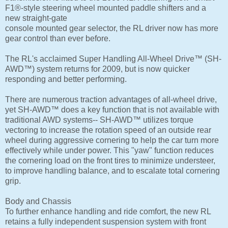
F1®-style steering wheel mounted paddle shifters and a
new straight-gate
console mounted gear selector, the RL driver now has more
gear control than ever before.
The RL's acclaimed Super Handling All-Wheel Drive™ (SH-
AWD™) system returns for 2009, but is now quicker
responding and better performing.
There are numerous traction advantages of all-wheel drive,
yet SH-AWD™ does a key function that is not available with
traditional AWD systems-- SH-AWD™ utilizes torque
vectoring to increase the rotation speed of an outside rear
wheel during aggressive cornering to help the car turn more
effectively while under power. This "yaw" function reduces
the cornering load on the front tires to minimize understeer,
to improve handling balance, and to escalate total cornering
grip.
Body and Chassis
To further enhance handling and ride comfort, the new RL
retains a fully independent suspension system with front