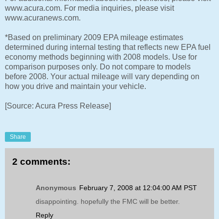
www.acura.com. For media inquiries, please visit
www.acuranews.com.
*Based on preliminary 2009 EPA mileage estimates
determined during internal testing that reflects new EPA fuel
economy methods beginning with 2008 models. Use for
comparison purposes only. Do not compare to models
before 2008. Your actual mileage will vary depending on
how you drive and maintain your vehicle.
[Source: Acura Press Release]
Share
2 comments:
Anonymous
February 7, 2008 at 12:04:00 AM PST
disappointing. hopefully the FMC will be better.
Reply