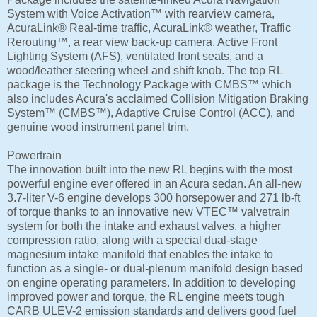
System with Voice Activation™ with rearview camera,
AcuraLink® Real-time traffic, AcuraLink® weather, Traffic
Rerouting™, a rear view back-up camera, Active Front
Lighting System (AFS), ventilated front seats, and a
wood/leather steering wheel and shift knob. The top RL
package is the Technology Package with CMBS™ which
also includes Acura's acclaimed Collision Mitigation Braking
System™ (CMBS™), Adaptive Cruise Control (ACC), and
genuine wood instrument panel trim.
Powertrain
The innovation built into the new RL begins with the most
powerful engine ever offered in an Acura sedan. An all-new
3.7-liter V-6 engine develops 300 horsepower and 271 lb-ft
of torque thanks to an innovative new VTEC™ valvetrain
system for both the intake and exhaust valves, a higher
compression ratio, along with a special dual-stage
magnesium intake manifold that enables the intake to
function as a single- or dual-plenum manifold design based
on engine operating parameters. In addition to developing
improved power and torque, the RL engine meets tough
CARB ULEV-2 emission standards and delivers good fuel