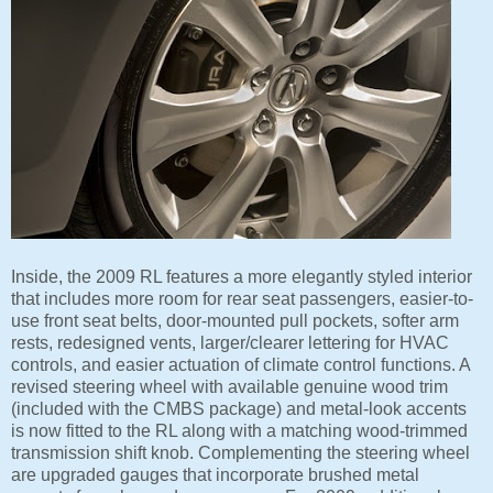
Inside, the 2009 RL features a more elegantly styled interior
that includes more room for rear seat passengers, easier-to-
use front seat belts, door-mounted pull pockets, softer arm
rests, redesigned vents, larger/clearer lettering for HVAC
controls, and easier actuation of climate control functions. A
revised steering wheel with available genuine wood trim
(included with the CMBS package) and metal-look accents
is now fitted to the RL along with a matching wood-trimmed
transmission shift knob. Complementing the steering wheel
are upgraded gauges that incorporate brushed metal