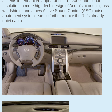
accents for enhanced appearance. For 2009, additional
insulation, a more high-tech design of Acura's acoustic glass
windshield, and a new Active Sound Control (ASC) noise
abatement system team to further reduce the RL's already
quiet cabin.