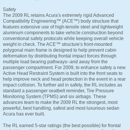
Safety
The 2009 RL retains Acura's extremely rigid Advanced
Compatibility Engineering™ (ACE™) body structure that
features extensive use of high-tensile steel and lightweight
aluminum components to take vehicle construction beyond
conventional safety protocols while keeping overall vehicle
weight in check. The ACE™ structure's front-mounted
polygonal main frame is designed to help prevent cabin
deformation by distributing frontal impact forces through
multiple load bearing pathways--and away from the
passenger compartment. For 2009, to enhance safety a new
Active Head Restraint System is built into the front seats to
help improve neck and head protection in the event in a rear
impact collision. To further aid in safety, the RL includes as
standard a passenger seatbelt reminder, Tire Pressure
Monitoring System (TPMS) and six airbags. These
advances team to make the 2009 RL the strongest, most
powerful, best handling, safest and most luxurious sedan
Acura has ever built.
The RL earned 5-star ratings (the best possible) for frontal