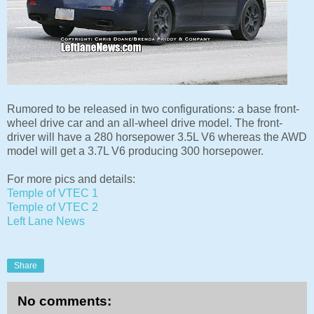
Rumored to be released in two configurations: a base front-
wheel drive car and an all-wheel drive model. The front-
driver will have a 280 horsepower 3.5L V6 whereas the AWD
model will get a 3.7L V6 producing 300 horsepower.
For more pics and details:
Temple of VTEC 1
Temple of VTEC 2
Left Lane News
Share
No comments: