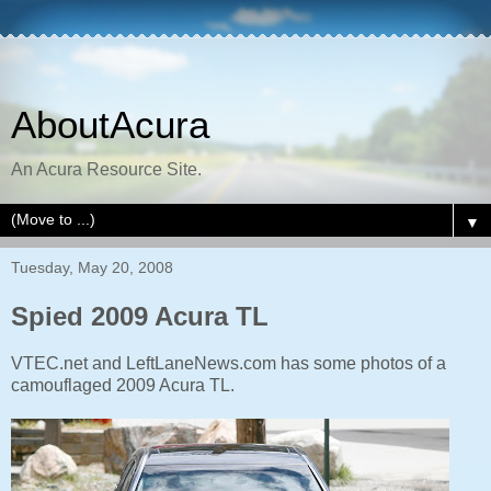
AboutAcura
An Acura Resource Site.
▼
Tuesday, May 20, 2008
Spied 2009 Acura TL
VTEC.net and LeftLaneNews.com has some photos of a
camouflaged 2009 Acura TL.