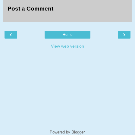
Post a Comment
‹
›
Home
View web version
Powered by
Blogger
.