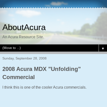
AboutAcura
An Acura Resource Site.
▼
Sunday, September 28, 2008
2008 Acura MDX "Unfolding"
Commercial
I think this is one of the cooler Acura commercials.