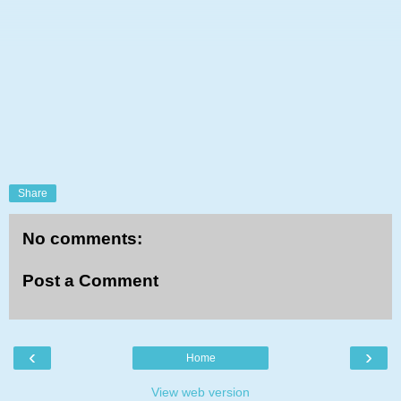
Share
No comments:
Post a Comment
‹
›
Home
View web version