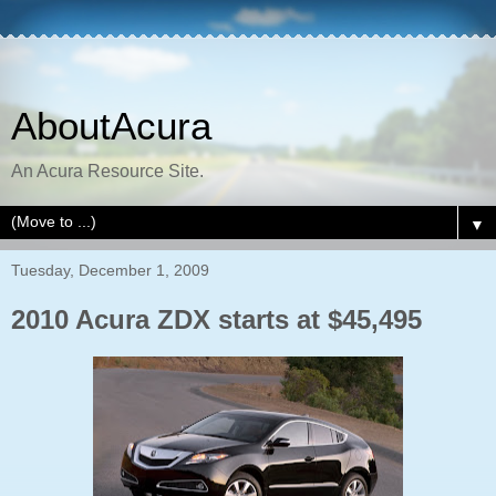
AboutAcura
An Acura Resource Site.
▼
Tuesday, December 1, 2009
2010 Acura ZDX starts at $45,495