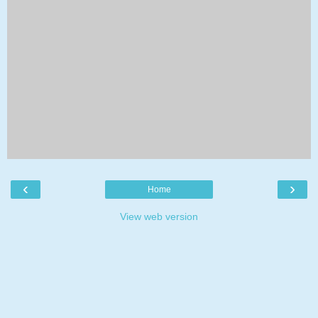
‹
›
Home
View web version