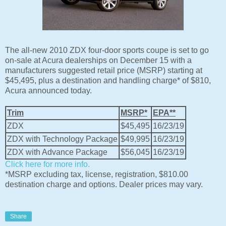
The all-new 2010 ZDX four-door sports coupe is set to go
on-sale at Acura dealerships on December 15 with a
manufacturers suggested retail price (MSRP) starting at
$45,495, plus a destination and handling charge* of $810,
Acura announced today.
Trim
MSRP*
EPA**
ZDX
$45,495
16/23/19
ZDX with Technology Package
$49,995
16/23/19
ZDX with Advance Package
$56,045
16/23/19
Click here for more info.
*MSRP excluding tax, license, registration, $810.00
destination charge and options. Dealer prices may vary.
Share