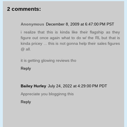
2 comments:
Anonymous
December 8, 2009 at 6:47:00 PM PST
i realize that this is kinda like their flagship as they
figure out once again what to do w/ the RL but that is
kinda pricey ... this is not gonna help their sales figures
@ all.
it is getting glowing reviews tho
Reply
Bailey Hurley
July 24, 2022 at 4:29:00 PM PDT
Appreciate you blogginng this
Reply