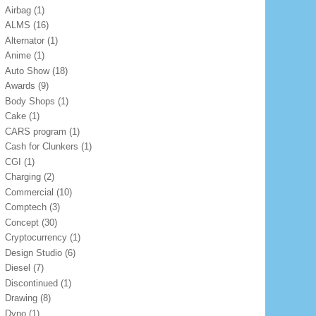
Airbag
(1)
ALMS
(16)
Alternator
(1)
Anime
(1)
Auto Show
(18)
Awards
(9)
Body Shops
(1)
Cake
(1)
CARS program
(1)
Cash for Clunkers
(1)
CGI
(1)
Charging
(2)
Commercial
(10)
Comptech
(3)
Concept
(30)
Cryptocurrency
(1)
Design Studio
(6)
Diesel
(7)
Discontinued
(1)
Drawing
(8)
Dyno
(1)