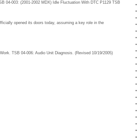
SB 04-003: (2001-2002 MDX) Idle Fluctuation With DTC P1129 TSB
ficially opened its doors today, assuming a key role in the
ork. TSB 04-006: Audio Unit Diagnosis. (Revised 10/19/2005)