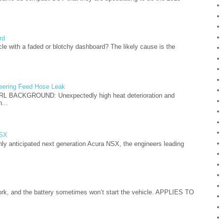
rd
cle with a faded or blotchy dashboard? The likely cause is the
teering Feed Hose Leak
L BACKGROUND: Unexpectedly high heat deterioration and
...
NSX
hly anticipated next generation Acura NSX, the engineers leading
, and the battery sometimes won’t start the vehicle. APPLIES TO