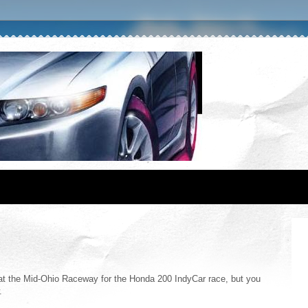
at the Mid-Ohio Raceway for the Honda 200 IndyCar race, but you
.