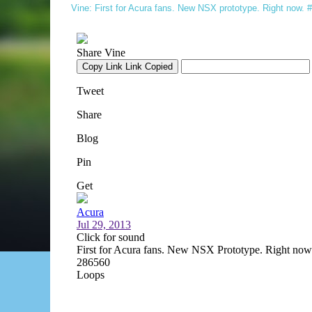
Vine: First for Acura fans. New NSX prototype. Right now