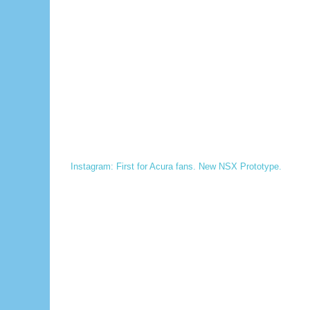
Instagram: First for Acura fans. New NSX Prototype.