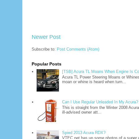
Newer Post
Subscribe to:
Post Comments (Atom)
Popular Posts
[TSB] Acura TL Moans When Engine Is Co
Acura TL Power Steering Moans or Whine
moan or whine is heard when turn...
Can I Use Regular Unleaded In My Acura?
This is straight from the Winter 2008 Acu
ill-advised owner att...
Spied 2013 Acura RDX?
VTEC.net has up some photos of a super 