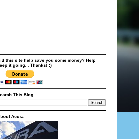
id this site help save you some money? Help
eep it going... Thanks! :)
earch This Blog
bout Acura