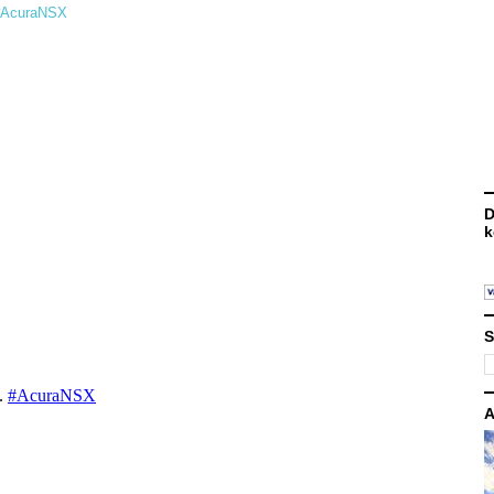
. #AcuraNSX
D
k
S
A