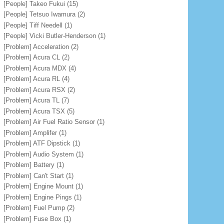
[People] Takeo Fukui
(15)
[People] Tetsuo Iwamura
(2)
[People] Tiff Needell
(1)
[People] Vicki Butler-Henderson
(1)
[Problem] Acceleration
(2)
[Problem] Acura CL
(2)
[Problem] Acura MDX
(4)
[Problem] Acura RL
(4)
[Problem] Acura RSX
(2)
[Problem] Acura TL
(7)
[Problem] Acura TSX
(5)
[Problem] Air Fuel Ratio Sensor
(1)
[Problem] Amplifer
(1)
[Problem] ATF Dipstick
(1)
[Problem] Audio System
(1)
[Problem] Battery
(1)
[Problem] Can't Start
(1)
[Problem] Engine Mount
(1)
[Problem] Engine Pings
(1)
[Problem] Fuel Pump
(2)
[Problem] Fuse Box
(1)