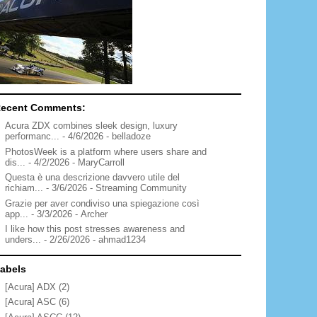
ecent Comments:
Acura ZDX combines sleek design, luxury
performanc...
- 4/6/2026
- belladoze
PhotosWeek is a platform where users share and
dis...
- 4/2/2026
- MaryCarroll
Questa è una descrizione davvero utile del
richiam...
- 3/6/2026
- Streaming Community
Grazie per aver condiviso una spiegazione così
app...
- 3/3/2026
- Archer
I like how this post stresses awareness and
unders...
- 2/26/2026
- ahmad1234
abels
[Acura] ADX
(2)
[Acura] ASC
(6)