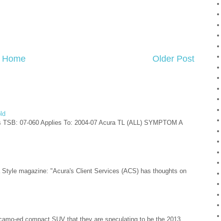
Home
Older Post
ld
s TSB: 07-060 Applies To: 2004-07 Acura TL (ALL) SYMPTOM A
ra Style magazine: "Acura's Client Services (ACS) has thoughts on
camo-ed compact SUV that they are speculating to be the 2013