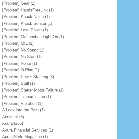
[Problem] Gear
(1)
[Problem] HandsFreeLink
(1)
[Problem] Knock Noise
(1)
[Problem] Knock Sensor
(1)
[Problem] Lose Power
(1)
[Problem] Malfunction Light On
(1)
[Problem] MIL
(1)
[Problem] No Sound
(1)
[Problem] No-Start
(1)
[Problem] Noise
(1)
[Problem] O Ring
(1)
[Problem] Power Steering
(3)
[Problem] Stall
(1)
[Problem] Starter Motor Failure
(1)
[Problem] Transmission
(1)
[Problem] Vibration
(1)
A Look into the Past
(7)
Accident
(6)
Acura
(266)
Acura Financial Services
(1)
Acura Style Magazine
(1)