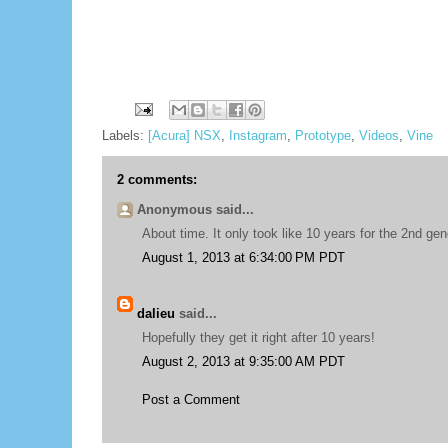
Labels:
[Acura] NSX
,
Instagram
,
Prototype
,
Videos
,
Vine
2 comments:
Anonymous said...
About time. It only took like 10 years for the 2nd gene
August 1, 2013 at 6:34:00 PM PDT
dalieu
said...
Hopefully they get it right after 10 years!
August 2, 2013 at 9:35:00 AM PDT
Post a Comment