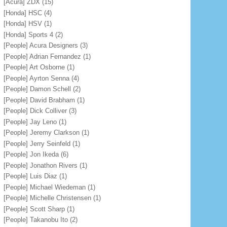
[Acura] ZDX
(15)
[Honda] HSC
(4)
[Honda] HSV
(1)
[Honda] Sports 4
(2)
[People] Acura Designers
(3)
[People] Adrian Fernandez
(1)
[People] Art Osborne
(1)
[People] Ayrton Senna
(4)
[People] Damon Schell
(2)
[People] David Brabham
(1)
[People] Dick Colliver
(3)
[People] Jay Leno
(1)
[People] Jeremy Clarkson
(1)
[People] Jerry Seinfeld
(1)
[People] Jon Ikeda
(6)
[People] Jonathon Rivers
(1)
[People] Luis Diaz
(1)
[People] Michael Wiedeman
(1)
[People] Michelle Christensen
(1)
[People] Scott Sharp
(1)
[People] Takanobu Ito
(2)