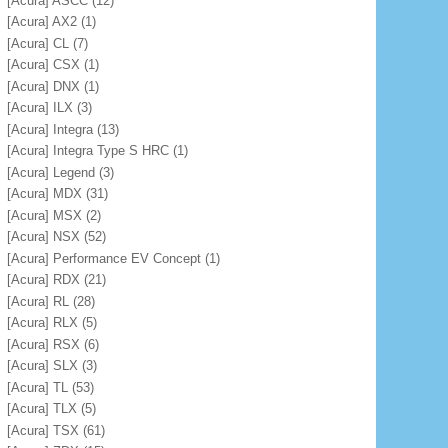
[Acura] ASCC
(12)
[Acura] AX2
(1)
[Acura] CL
(7)
[Acura] CSX
(1)
[Acura] DNX
(1)
[Acura] ILX
(3)
[Acura] Integra
(13)
[Acura] Integra Type S HRC
(1)
[Acura] Legend
(3)
[Acura] MDX
(31)
[Acura] MSX
(2)
[Acura] NSX
(52)
[Acura] Performance EV Concept
(1)
[Acura] RDX
(21)
[Acura] RL
(28)
[Acura] RLX
(5)
[Acura] RSX
(6)
[Acura] SLX
(3)
[Acura] TL
(53)
[Acura] TLX
(5)
[Acura] TSX
(61)