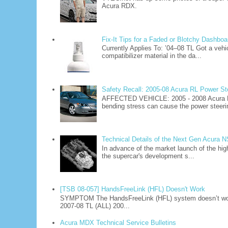
Acura RDX.
Fix-It Tips for a Faded or Blotchy Dashboa
Currently Applies To: ’04–08 TL Got a vehi
compatibilizer material in the da...
Safety Recall: 2005-08 Acura RL Power S
AFFECTED VEHICLE: 2005 - 2008 Acura R
bending stress can cause the power steerin
Technical Details of the Next Gen Acura 
In advance of the market launch of the hig
the supercar's development s...
[TSB 08-057] HandsFreeLink (HFL) Doesn't Work
SYMPTOM The HandsFreeLink (HFL) system doesn’t work
2007-08 TL (ALL) 200...
Acura MDX Technical Service Bulletins