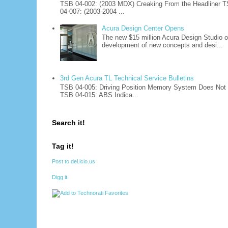
TSB 04-002: (2003 MDX) Creaking From the Headliner T
04-007: (2003-2004 ...
Acura Design Center Opens
The new $15 million Acura Design Studio of
development of new concepts and desi...
3rd Gen Acura TL Technical Service Bulletins
TSB 04-005: Driving Position Memory System Does Not W
TSB 04-015: ABS Indica...
Search it!
Tag it!
Post to del.icio.us
Digg it.