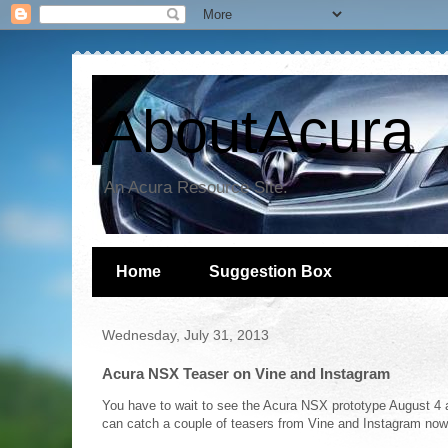
AboutAcura
An Acura Resource Site.
Home
Suggestion Box
Wednesday, July 31, 2013
Acura NSX Teaser on Vine and Instagram
You have to wait to see the Acura NSX prototype August 4 
can catch a couple of teasers from Vine and Instagram now