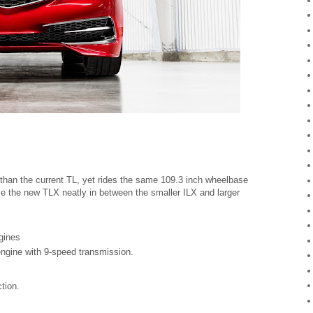
r than the current TL, yet rides the same 109.3 inch wheelbase
ce the new TLX neatly in between the smaller ILX and larger
ngines
engine with 9-speed transmission.
ction.