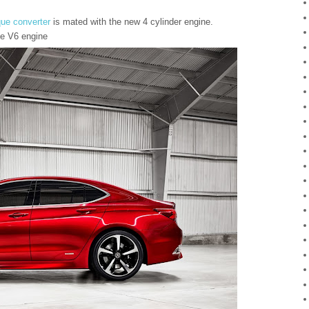
que converter
is mated with the new 4 cylinder engine.
he V6 engine