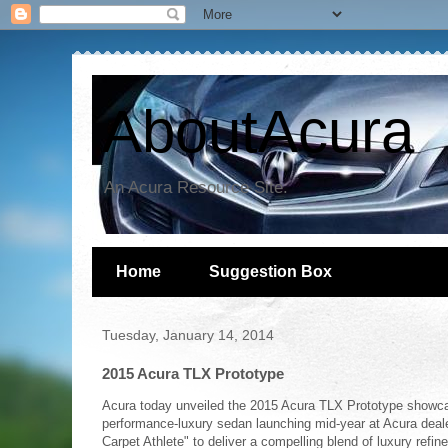
AboutAcura
An Acura Resource Site.
Home
Suggestion Box
Tuesday, January 14, 2014
2015 Acura TLX Prototype
Acura today unveiled the 2015 Acura TLX Prototype showcas
performance-luxury sedan launching mid-year at Acura dea
Carpet Athlete" to deliver a compelling blend of luxury refi