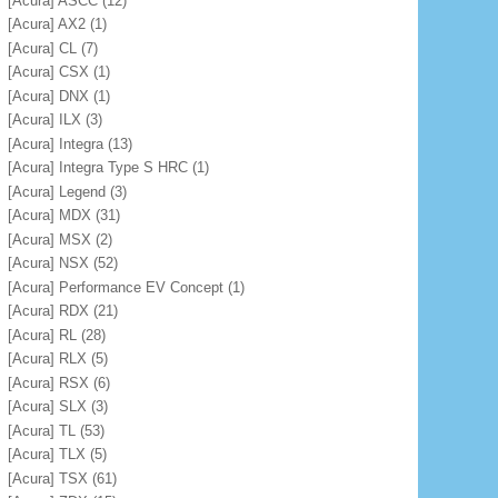
[Acura] ASCC
(12)
[Acura] AX2
(1)
[Acura] CL
(7)
[Acura] CSX
(1)
[Acura] DNX
(1)
[Acura] ILX
(3)
[Acura] Integra
(13)
[Acura] Integra Type S HRC
(1)
[Acura] Legend
(3)
[Acura] MDX
(31)
[Acura] MSX
(2)
[Acura] NSX
(52)
[Acura] Performance EV Concept
(1)
[Acura] RDX
(21)
[Acura] RL
(28)
[Acura] RLX
(5)
[Acura] RSX
(6)
[Acura] SLX
(3)
[Acura] TL
(53)
[Acura] TLX
(5)
[Acura] TSX
(61)