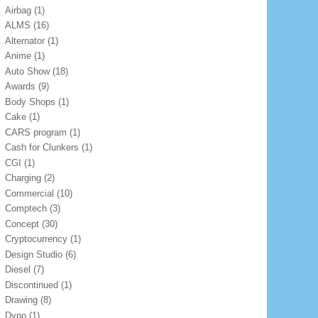
Airbag
(1)
ALMS
(16)
Alternator
(1)
Anime
(1)
Auto Show
(18)
Awards
(9)
Body Shops
(1)
Cake
(1)
CARS program
(1)
Cash for Clunkers
(1)
CGI
(1)
Charging
(2)
Commercial
(10)
Comptech
(3)
Concept
(30)
Cryptocurrency
(1)
Design Studio
(6)
Diesel
(7)
Discontinued
(1)
Drawing
(8)
Dyno
(1)