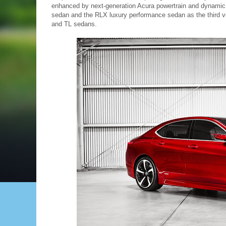
enhanced by next-generation Acura powertrain and dynamic 
sedan and the RLX luxury performance sedan as the third v
and TL sedans.