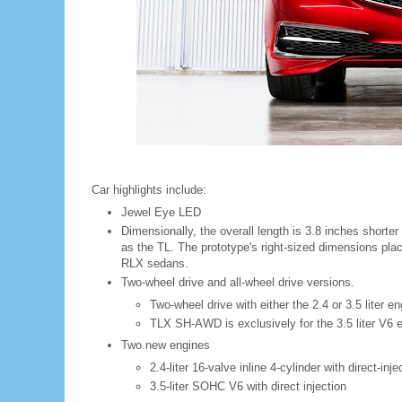
Car highlights include:
Jewel Eye LED
Dimensionally, the overall length is 3.8 inches shorte
as the TL. The prototype's right-sized dimensions pla
RLX sedans.
Two-wheel drive and all-wheel drive versions.
Two-wheel drive with either the 2.4 or 3.5 liter e
TLX SH-AWD is exclusively for the 3.5 liter V6 
Two new engines
2.4-liter 16-valve inline 4-cylinder with direct-inje
3.5-liter SOHC V6 with direct injection