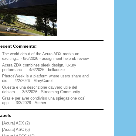
ecent Comments:
The world debut of the Acura ADX marks an
exciting...
- 8/6/2026
- assignment help uk review
Acura ZDX combines sleek design, luxury
performanc...
- 4/6/2026
- belladoze
PhotosWeek is a platform where users share and
dis...
- 4/2/2026
- MaryCarroll
Questa è una descrizione davvero utile del
richiam...
- 3/6/2026
- Streaming Community
Grazie per aver condiviso una spiegazione così
app...
- 3/3/2026
- Archer
abels
[Acura] ADX
(2)
[Acura] ASC
(6)