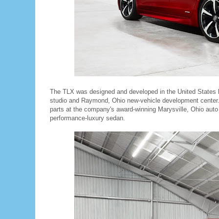
The TLX was designed and developed in the United States 
studio and Raymond, Ohio new-vehicle development center.
parts at the company's award-winning Marysville, Ohio auto
performance-luxury sedan.