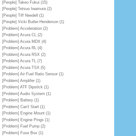
[People] Takeo Fukui
(15)
[People] Tetsuo Iwamura
(2)
[People] Tiff Needell
(1)
[People] Vicki Butler-Henderson
(1)
[Problem] Acceleration
(2)
[Problem] Acura CL
(2)
[Problem] Acura MDX
(4)
[Problem] Acura RL
(4)
[Problem] Acura RSX
(2)
[Problem] Acura TL
(7)
[Problem] Acura TSX
(5)
[Problem] Air Fuel Ratio Sensor
(1)
[Problem] Amplifer
(1)
[Problem] ATF Dipstick
(1)
[Problem] Audio System
(1)
[Problem] Battery
(1)
[Problem] Can't Start
(1)
[Problem] Engine Mount
(1)
[Problem] Engine Pings
(1)
[Problem] Fuel Pump
(2)
[Problem] Fuse Box
(1)