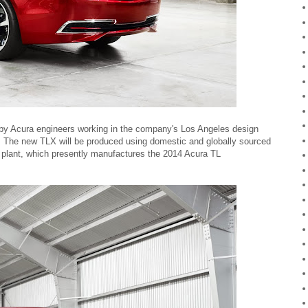
by Acura engineers working in the company's Los Angeles design
 The new TLX will be produced using domestic and globally sourced
 plant, which presently manufactures the 2014 Acura TL