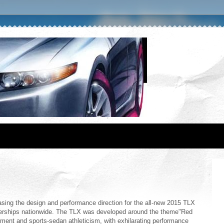
ing the design and performance direction for the all-new 2015 TLX
lerships nationwide. The TLX was developed around the theme"Red
nement and sports-sedan athleticism, with exhilarating performance