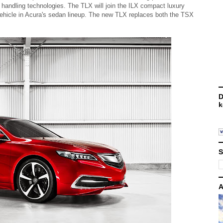
handling technologies. The TLX will join the ILX compact luxury
ehicle in Acura's sedan lineup. The new TLX replaces both the TSX
D
k
S
A