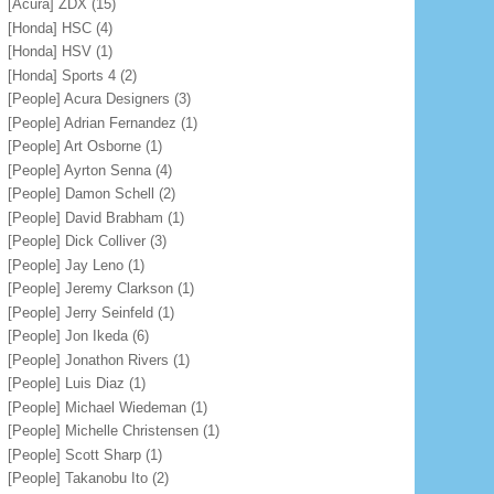
[Acura] ZDX
(15)
[Honda] HSC
(4)
[Honda] HSV
(1)
[Honda] Sports 4
(2)
[People] Acura Designers
(3)
[People] Adrian Fernandez
(1)
[People] Art Osborne
(1)
[People] Ayrton Senna
(4)
[People] Damon Schell
(2)
[People] David Brabham
(1)
[People] Dick Colliver
(3)
[People] Jay Leno
(1)
[People] Jeremy Clarkson
(1)
[People] Jerry Seinfeld
(1)
[People] Jon Ikeda
(6)
[People] Jonathon Rivers
(1)
[People] Luis Diaz
(1)
[People] Michael Wiedeman
(1)
[People] Michelle Christensen
(1)
[People] Scott Sharp
(1)
[People] Takanobu Ito
(2)