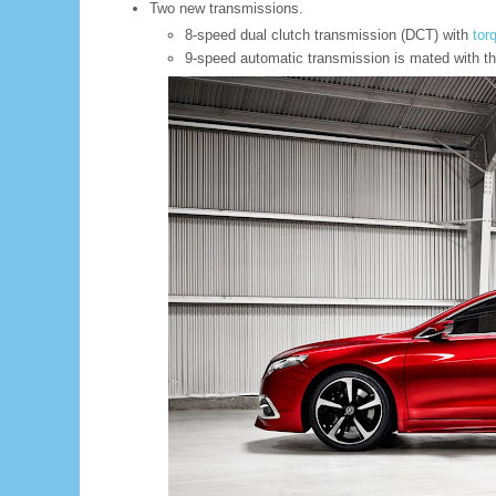
Two new transmissions.
8-speed dual clutch transmission (DCT) with
tor
9-speed automatic transmission is mated with t