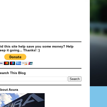
id this site help save you some money? Help
eep it going... Thanks! :)
earch This Blog
bout Acura