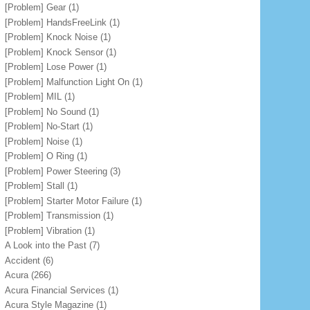
[Problem] Gear
(1)
[Problem] HandsFreeLink
(1)
[Problem] Knock Noise
(1)
[Problem] Knock Sensor
(1)
[Problem] Lose Power
(1)
[Problem] Malfunction Light On
(1)
[Problem] MIL
(1)
[Problem] No Sound
(1)
[Problem] No-Start
(1)
[Problem] Noise
(1)
[Problem] O Ring
(1)
[Problem] Power Steering
(3)
[Problem] Stall
(1)
[Problem] Starter Motor Failure
(1)
[Problem] Transmission
(1)
[Problem] Vibration
(1)
A Look into the Past
(7)
Accident
(6)
Acura
(266)
Acura Financial Services
(1)
Acura Style Magazine
(1)