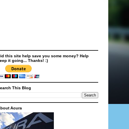
id this site help save you some money? Help
eep it going... Thanks! :)
earch This Blog
bout Acura