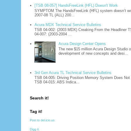
[TSB 08-057] HandsFreeLink (HFL) Doesn't Work
SYMPTOM The HandsFreeLink (HFL) system doesn’t work
2007-08 TL (ALL) 200...
Acura MDX Technical Service Bulletins
TSB 04-002: (2003 MDX) Creaking From the Headliner T
04-007: (2003-2004 ...
Acura Design Center Opens
The new $15 million Acura Design Studio of
development of new concepts and desi...
3rd Gen Acura TL Technical Service Bulletins
TSB 04-005: Driving Position Memory System Does Not W
TSB 04-015: ABS Indica...
Search it!
Tag it!
Post to del.icio.us
Digg it.