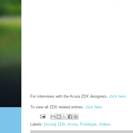
For interviews with the Acura ZDX designers,
click here.
To view all ZDX related entries,
click here.
Labels:
[Acura] ZDX
,
Acura
,
Prototype
,
Videos