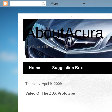
AboutAcura
An Acura Resource Site.
Home
Suggestion Box
Thursday, April 9, 2009
Video Of The ZDX Prototype