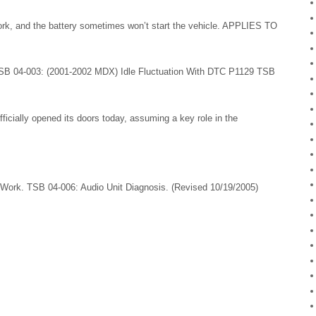
, and the battery sometimes won’t start the vehicle. APPLIES TO
SB 04-003: (2001-2002 MDX) Idle Fluctuation With DTC P1129 TSB
ficially opened its doors today, assuming a key role in the
ork. TSB 04-006: Audio Unit Diagnosis. (Revised 10/19/2005)