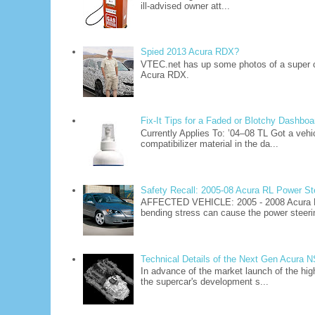
ill-advised owner att...
Spied 2013 Acura RDX?
VTEC.net has up some photos of a super 
Acura RDX.
Fix-It Tips for a Faded or Blotchy Dashboa
Currently Applies To: ’04–08 TL Got a vehi
compatibilizer material in the da...
Safety Recall: 2005-08 Acura RL Power S
AFFECTED VEHICLE: 2005 - 2008 Acura R
bending stress can cause the power steerin
Technical Details of the Next Gen Acura 
In advance of the market launch of the hig
the supercar's development s...