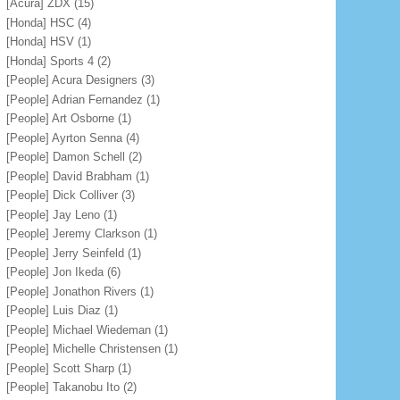
[Acura] ZDX
(15)
[Honda] HSC
(4)
[Honda] HSV
(1)
[Honda] Sports 4
(2)
[People] Acura Designers
(3)
[People] Adrian Fernandez
(1)
[People] Art Osborne
(1)
[People] Ayrton Senna
(4)
[People] Damon Schell
(2)
[People] David Brabham
(1)
[People] Dick Colliver
(3)
[People] Jay Leno
(1)
[People] Jeremy Clarkson
(1)
[People] Jerry Seinfeld
(1)
[People] Jon Ikeda
(6)
[People] Jonathon Rivers
(1)
[People] Luis Diaz
(1)
[People] Michael Wiedeman
(1)
[People] Michelle Christensen
(1)
[People] Scott Sharp
(1)
[People] Takanobu Ito
(2)