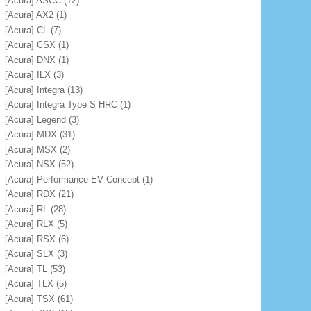
[Acura] ASCC
(12)
[Acura] AX2
(1)
[Acura] CL
(7)
[Acura] CSX
(1)
[Acura] DNX
(1)
[Acura] ILX
(3)
[Acura] Integra
(13)
[Acura] Integra Type S HRC
(1)
[Acura] Legend
(3)
[Acura] MDX
(31)
[Acura] MSX
(2)
[Acura] NSX
(52)
[Acura] Performance EV Concept
(1)
[Acura] RDX
(21)
[Acura] RL
(28)
[Acura] RLX
(5)
[Acura] RSX
(6)
[Acura] SLX
(3)
[Acura] TL
(53)
[Acura] TLX
(5)
[Acura] TSX
(61)