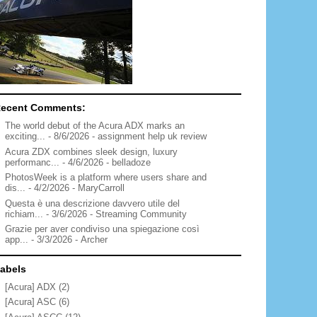
ecent Comments:
The world debut of the Acura ADX marks an
exciting...
- 8/6/2026
- assignment help uk review
Acura ZDX combines sleek design, luxury
performanc...
- 4/6/2026
- belladoze
PhotosWeek is a platform where users share and
dis...
- 4/2/2026
- MaryCarroll
Questa è una descrizione davvero utile del
richiam...
- 3/6/2026
- Streaming Community
Grazie per aver condiviso una spiegazione così
app...
- 3/3/2026
- Archer
abels
[Acura] ADX
(2)
[Acura] ASC
(6)