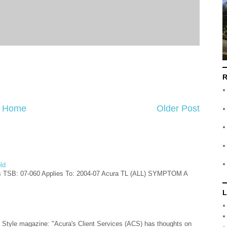
R
Home
Older Post
ld
s TSB: 07-060 Applies To: 2004-07 Acura TL (ALL) SYMPTOM A
L
ra Style magazine: "Acura's Client Services (ACS) has thoughts on