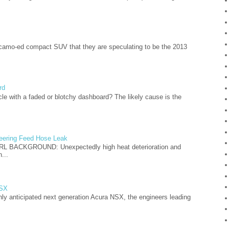
camo-ed compact SUV that they are speculating to be the 2013
rd
cle with a faded or blotchy dashboard? The likely cause is the
teering Feed Hose Leak
L BACKGROUND: Unexpectedly high heat deterioration and
...
NSX
hly anticipated next generation Acura NSX, the engineers leading