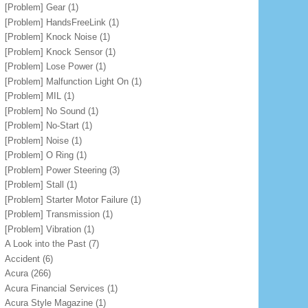
[Problem] Gear
(1)
[Problem] HandsFreeLink
(1)
[Problem] Knock Noise
(1)
[Problem] Knock Sensor
(1)
[Problem] Lose Power
(1)
[Problem] Malfunction Light On
(1)
[Problem] MIL
(1)
[Problem] No Sound
(1)
[Problem] No-Start
(1)
[Problem] Noise
(1)
[Problem] O Ring
(1)
[Problem] Power Steering
(3)
[Problem] Stall
(1)
[Problem] Starter Motor Failure
(1)
[Problem] Transmission
(1)
[Problem] Vibration
(1)
A Look into the Past
(7)
Accident
(6)
Acura
(266)
Acura Financial Services
(1)
Acura Style Magazine
(1)