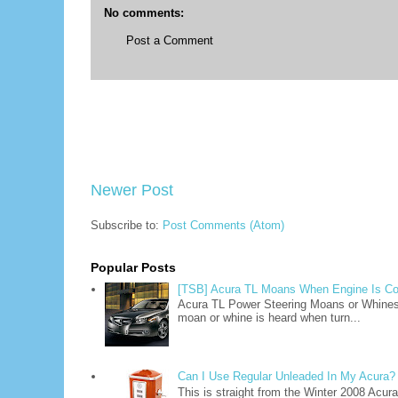
No comments:
Post a Comment
Newer Post
Subscribe to:
Post Comments (Atom)
Popular Posts
[TSB] Acura TL Moans When Engine Is Co
Acura TL Power Steering Moans or Whine
moan or whine is heard when turn...
Can I Use Regular Unleaded In My Acura?
This is straight from the Winter 2008 Acu