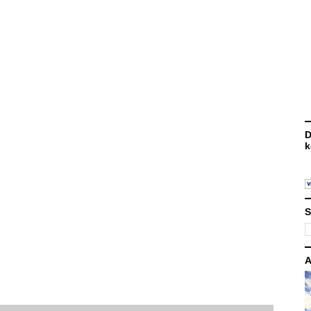
D
k
S
A