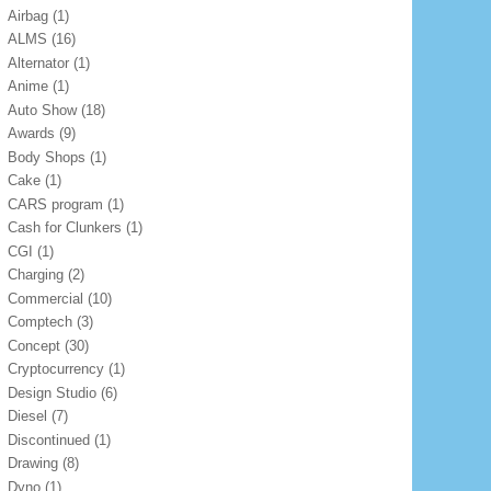
Airbag
(1)
ALMS
(16)
Alternator
(1)
Anime
(1)
Auto Show
(18)
Awards
(9)
Body Shops
(1)
Cake
(1)
CARS program
(1)
Cash for Clunkers
(1)
CGI
(1)
Charging
(2)
Commercial
(10)
Comptech
(3)
Concept
(30)
Cryptocurrency
(1)
Design Studio
(6)
Diesel
(7)
Discontinued
(1)
Drawing
(8)
Dyno
(1)