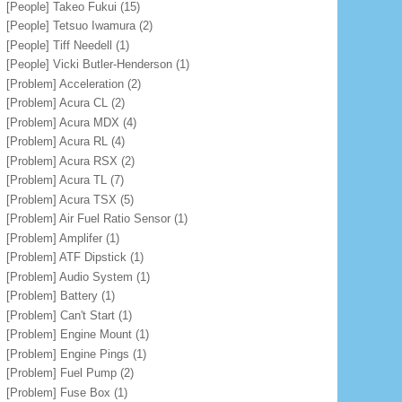
[People] Takeo Fukui
(15)
[People] Tetsuo Iwamura
(2)
[People] Tiff Needell
(1)
[People] Vicki Butler-Henderson
(1)
[Problem] Acceleration
(2)
[Problem] Acura CL
(2)
[Problem] Acura MDX
(4)
[Problem] Acura RL
(4)
[Problem] Acura RSX
(2)
[Problem] Acura TL
(7)
[Problem] Acura TSX
(5)
[Problem] Air Fuel Ratio Sensor
(1)
[Problem] Amplifer
(1)
[Problem] ATF Dipstick
(1)
[Problem] Audio System
(1)
[Problem] Battery
(1)
[Problem] Can't Start
(1)
[Problem] Engine Mount
(1)
[Problem] Engine Pings
(1)
[Problem] Fuel Pump
(2)
[Problem] Fuse Box
(1)